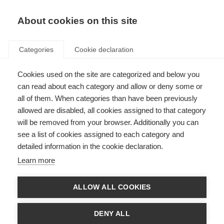
About cookies on this site
Categories
Cookie declaration
Cookies used on the site are categorized and below you
can read about each category and allow or deny some or
all of them. When categories than have been previously
allowed are disabled, all cookies assigned to that category
will be removed from your browser. Additionally you can
see a list of cookies assigned to each category and
detailed information in the cookie declaration.
Learn more
ALLOW ALL COOKIES
DENY ALL