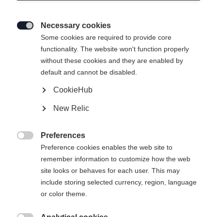
Necessary cookies

Some cookies are required to provide core
functionality. The website won't function properly
without these cookies and they are enabled by
default and cannot be disabled.
CookieHub
New Relic
Preferences

Preference cookies enables the web site to
remember information to customize how the web
site looks or behaves for each user. This may
404
include storing selected currency, region, language
Sprachshop wechseln
or color theme.