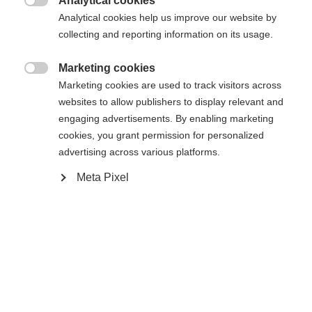
Analytical cookies
Es wird für Sie ein anderer Sprachshop empfohlen.
Die angeforderte Seite konnte nicht

Analytical cookies help us improve our website by
United States (English)
Möchten Sie in den
Shop
gefunden werden.
collecting and reporting information on its usage.
umgeleitet werden?
Marketing cookies
Ja, ich möchte umgeleitet werden

Marketing cookies are used to track visitors across
Zurück zur Startseite
websites to allow publishers to display relevant and
engaging advertisements. By enabling marketing
cookies, you grant permission for personalized
advertising across various platforms.
Meta Pixel