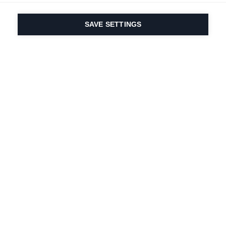
SAVE SETTINGS
Our passion for sport
& product innovation
are in our DNA. Since
1924 we are in it for
life.
Newsletter abonnieren