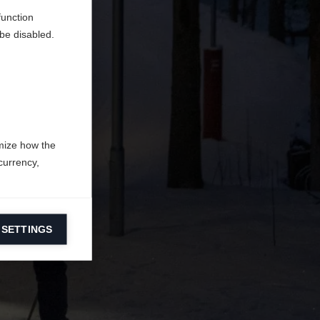
function
be disabled.
mize how the
currency,
 SETTINGS
information on
ers to display
 grant