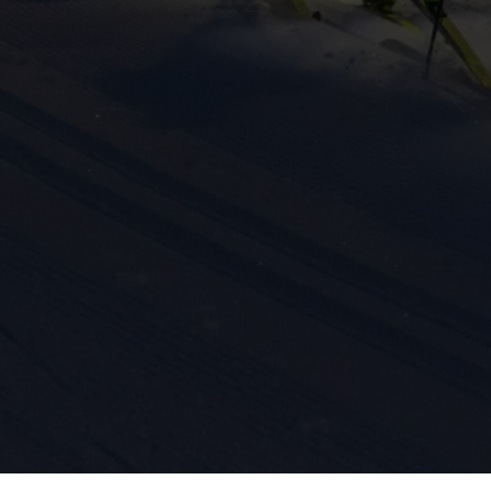
ission for personalized advertising across various platforms.
Meta Pixel