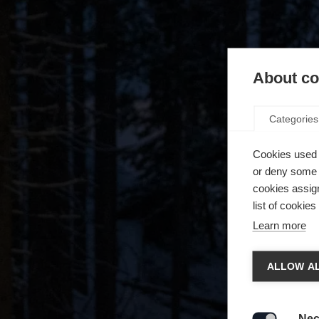
About coo
Categories
Cookies used 
or deny some o
cookies assign
list of cookie
Learn more
Spra
ALLOW AL
Es wird
Die a
United 
Nec