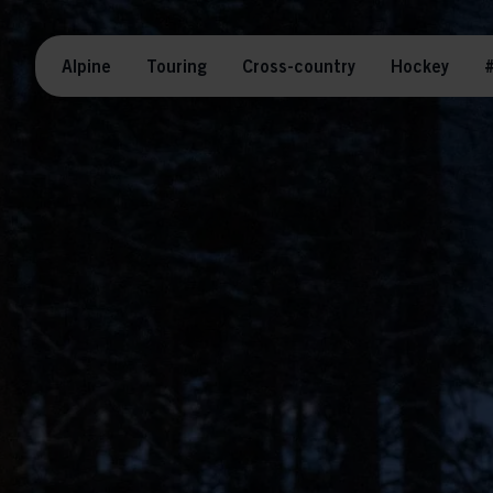
Alpine
Touring
Cross-country
Hockey
#