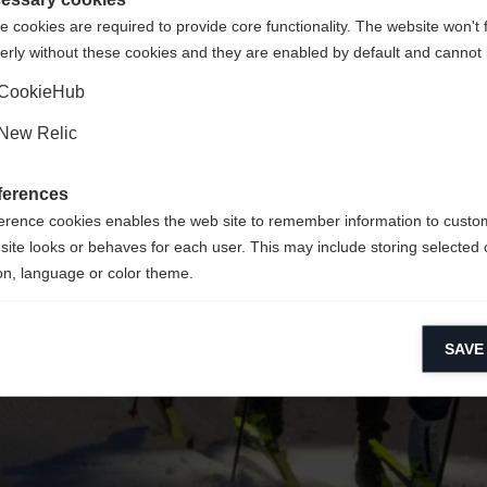
 cookies are required to provide core functionality. The website won't 
erly without these cookies and they are enabled by default and cannot 
Ja, ich möchte umgeleitet werden
Zurück zur Startseite
CookieHub
New Relic
ferences
erence cookies enables the web site to remember information to custo
site looks or behaves for each user. This may include storing selected 
on, language or color theme.
lytical cookies
SAVE
ytical cookies help us improve our website by collecting and reporting 
usage.
keting cookies
eting cookies are used to track visitors across websites to allow publish
vant and engaging advertisements. By enabling marketing cookies, you