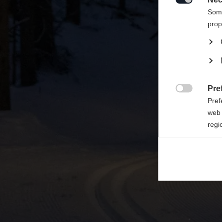

Some
prop
Pre

Pref
web 
regi
Ana

Anal
its 
Mar

Mark
rele