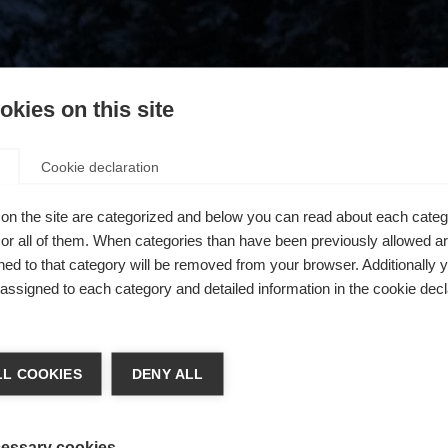
kies on this site
Cookie declaration
on the site are categorized and below you can read about each categ
r all of them. When categories than have been previously allowed are
ed to that category will be removed from your browser. Additionally 
s assigned to each category and detailed information in the cookie decl
404
chshop wechseln
L COOKIES
DENY ALL
 für Sie ein anderer Sprachshop empfohlen. Möchten Sie in d
ngeforderte Seite konnte nicht gefunden w
States (English)
Shop umgeleitet werden?
essary cookies