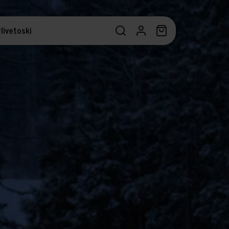
livetoski