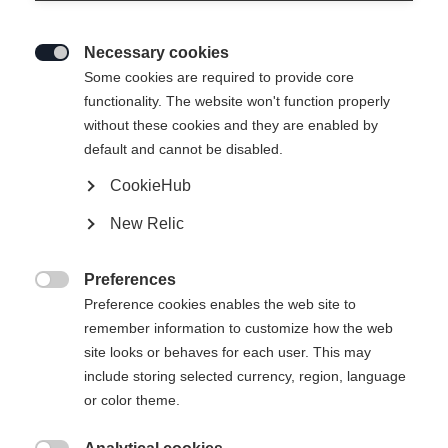
Necessary cookies

Some cookies are required to provide core
ASARNA BASELAYER
Ausverkauft
functionality. The website won't function properly
without these cookies and they are enabled by
L/S SHIRT
default and cannot be disabled.
CookieHub
59,00 €
35,00 €
inkl. MwSt.
inkl. Versand
New Relic
Apparel size unisex
Preferences

Preference cookies enables the web site to
XS
S
M
L
XL
XXL
remember information to customize how the web
site looks or behaves for each user. This may
include storing selected currency, region, language
Benachrichtige mich
or color theme.