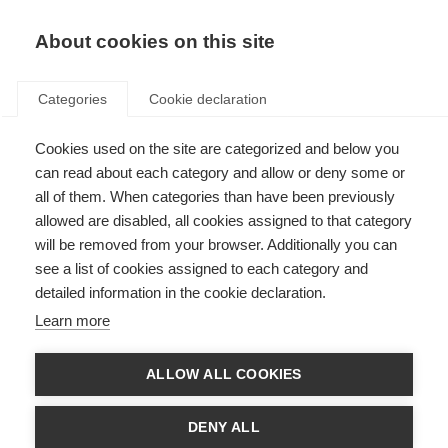
About cookies on this site
Categories
Cookie declaration
Cookies used on the site are categorized and below you
can read about each category and allow or deny some or
all of them. When categories than have been previously
allowed are disabled, all cookies assigned to that category
will be removed from your browser. Additionally you can
see a list of cookies assigned to each category and
detailed information in the cookie declaration.
Learn more
ALLOW ALL COOKIES
DENY ALL