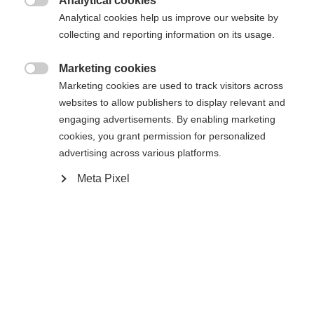
Analytical cookies

Vergleichen
Analytical cookies help us improve our website by
Merken
collecting and reporting information on its usage.
Marketing cookies

Marketing cookies are used to track visitors across
websites to allow publishers to display relevant and
engaging advertisements. By enabling marketing
Startseite
Cross-country
Outlet
cookies, you grant permission for personalized
advertising across various platforms.
Our Skishirt ASARNA is a sporty and multi-use first
layer and is perfectly matching to whole Nordi
Meta Pixel
Performance series. The longsleeve is highly elastic
and breathable. The half zip ends in a zip garage to
protect the chin. The contrasting colour block-
Sprachshop wechseln
inserts on chest and the triangle print on shoulders
Es wird für Sie ein anderer Sprachshop empfohlen.
give the longsleeve a sporty character.
United States (English)
Möchten Sie in den
Shop