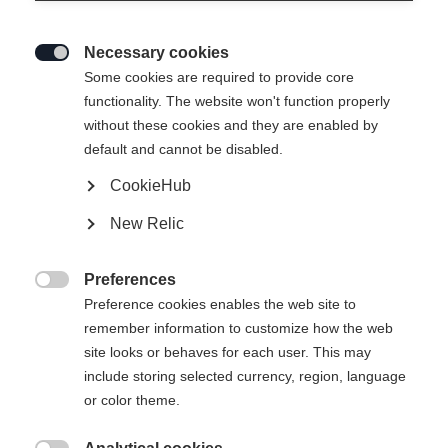
Necessary cookies

Some cookies are required to provide core
functionality. The website won't function properly
without these cookies and they are enabled by
default and cannot be disabled.
CookieHub
T-SHIRT SIGNATURE
Out of Stock
New Relic
Apparel size unisex
Preferences

XS
S
M
L
XL
XXL
Preference cookies enables the web site to
remember information to customize how the web
site looks or behaves for each user. This may
include storing selected currency, region, language
Buy local
or color theme.