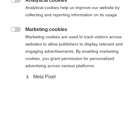
Analytical cookies
Compare

Analytical cookies help us improve our website by
collecting and reporting information on its usage.
Marketing cookies

Change language
Marketing cookies are used to track visitors across
websites to allow publishers to display relevant and
Home
Alpine
Apparel
engaging advertisements. By enabling marketing
Another language is being recommended for you. Would
cookies, you grant permission for personalized
United States (English)
you like to be redirected to
advertising across various platforms.
shop?
Meta Pixel
Specifications
Yes, I would like to be redirected
Produktnummer
Customer benefits
G63425
Fabric
100 % ORGANIC COTTON