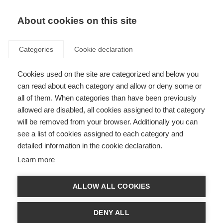
About cookies on this site
Categories
Cookie declaration
Cookies used on the site are categorized and below you
can read about each category and allow or deny some or
all of them. When categories than have been previously
allowed are disabled, all cookies assigned to that category
will be removed from your browser. Additionally you can
see a list of cookies assigned to each category and
detailed information in the cookie declaration.
Learn more
ALLOW ALL COOKIES
DENY ALL