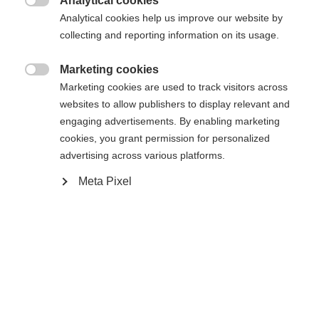
Analytical cookies

Analytical cookies help us improve our website by
collecting and reporting information on its usage.
Marketing cookies
Startseite
Alpine
Outlet

Marketing cookies are used to track visitors across
websites to allow publishers to display relevant and
DrymaxX® UltimateRC stretch 100% recycled
engaging advertisements. By enabling marketing
cookies, you grant permission for personalized
Polyester Waterproofness 20.000 mm Taped
advertising across various platforms.
seams Water repellent front Hand pocket zippers
Meta Pixel
Ski pass pocket Elastic cuffs Detachable hood Cord
adjustable hood and hem Zip ventilations Fixed
snowgaiter Inner pocket with zipper Warm
Sprachshop wechseln
microtherm wadding Reflective prints Velcro
adjustable sleeve end
Es wird für Sie ein anderer Sprachshop empfohlen.
United States (English)
Möchten Sie in den
Shop
umgeleitet werden?