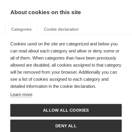
About cookies on this site
Categories
Cookie declaration
Cookies used on the site are categorized and below you
can read about each category and allow or deny some or
all of them. When categories than have been previously
allowed are disabled, all cookies assigned to that category
will be removed from your browser. Additionally you can
see a list of cookies assigned to each category and
detailed information in the cookie declaration.
Learn more
ALLOW ALL COOKIES
DENY ALL