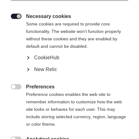
Necessary cookies

Some cookies are required to provide core
WOMEN TUX HYBRID
Ausverkauft
functionality. The website won't function properly
without these cookies and they are enabled by
LAYER JACKET
default and cannot be disabled.
CookieHub
129,00 €
65,00 €
inkl. MwSt.
inkl. Versand
New Relic
Apparel size women
Preferences

Preference cookies enables the web site to
34
36
38
40
42
44
46
remember information to customize how the web
site looks or behaves for each user. This may
include storing selected currency, region, language
or color theme.
Vergleichen
Kaufe lokal
Merken