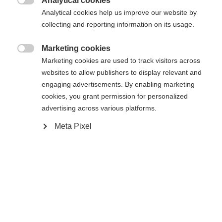
Analytical cookies
Es wird für Sie ein anderer Sprachshop empfohlen.
Die angeforderte Seite konnte nicht

Analytical cookies help us improve our website by
United States (English)
Möchten Sie in den
Shop
gefunden werden.
collecting and reporting information on its usage.
umgeleitet werden?
Marketing cookies
Ja, ich möchte umgeleitet werden

Marketing cookies are used to track visitors across
Zurück zur Startseite
websites to allow publishers to display relevant and
engaging advertisements. By enabling marketing
cookies, you grant permission for personalized
advertising across various platforms.
Meta Pixel