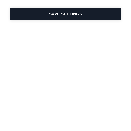
SAVE SETTINGS
Our passion for sport
& product innovation
are in our DNA. Since
1924 we are in it for
life.
Newsletter abonnieren