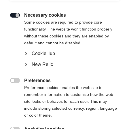
Necessary cookies

Some cookies are required to provide core
functionality. The website won't function properly
without these cookies and they are enabled by
default and cannot be disabled.
CookieHub
New Relic
Preferences

Preference cookies enables the web site to
remember information to customize how the web
site looks or behaves for each user. This may
404
include storing selected currency, region, language
Sprachshop wechseln
or color theme.