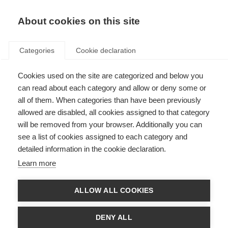
About cookies on this site
Categories
Cookie declaration
Cookies used on the site are categorized and below you
can read about each category and allow or deny some or
all of them. When categories than have been previously
allowed are disabled, all cookies assigned to that category
will be removed from your browser. Additionally you can
see a list of cookies assigned to each category and
detailed information in the cookie declaration.
Learn more
ALLOW ALL COOKIES
DENY ALL