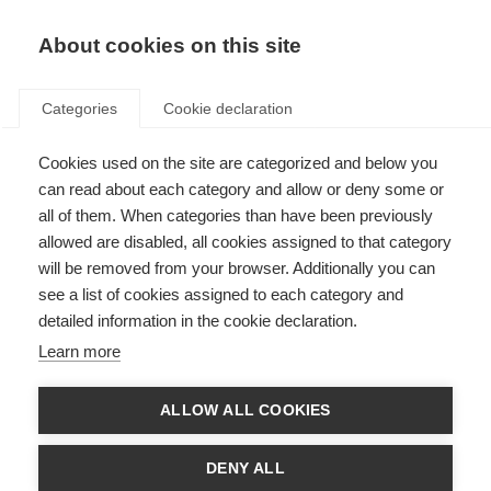
About cookies on this site
Categories
Cookie declaration
Cookies used on the site are categorized and below you
can read about each category and allow or deny some or
all of them. When categories than have been previously
allowed are disabled, all cookies assigned to that category
will be removed from your browser. Additionally you can
see a list of cookies assigned to each category and
detailed information in the cookie declaration.
Learn more
ALLOW ALL COOKIES
DENY ALL