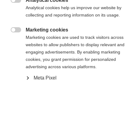
Analytical cookies
Es wird für Sie ein anderer Sprachshop empfohlen.
Die angeforderte Seite konnte nicht

Analytical cookies help us improve our website by
United States (English)
Möchten Sie in den
Shop
gefunden werden.
collecting and reporting information on its usage.
umgeleitet werden?
Marketing cookies
Ja, ich möchte umgeleitet werden

Marketing cookies are used to track visitors across
Zurück zur Startseite
websites to allow publishers to display relevant and
engaging advertisements. By enabling marketing
cookies, you grant permission for personalized
advertising across various platforms.
Meta Pixel