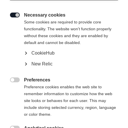
Necessary cookies

Some cookies are required to provide core
functionality. The website won't function properly
without these cookies and they are enabled by
default and cannot be disabled.
CookieHub
New Relic
Preferences

Preference cookies enables the web site to
remember information to customize how the web
site looks or behaves for each user. This may
404
include storing selected currency, region, language
Sprachshop wechseln
or color theme.