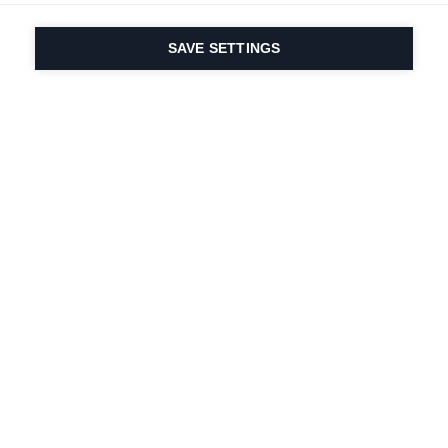
SAVE SETTINGS
Our passion for sport
& product innovation
are in our DNA. Since
1924 we are in it for
life.
Newsletter abonnieren