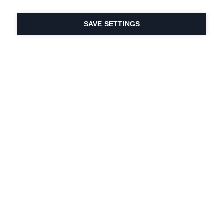
SAVE SETTINGS
Our passion for sport
& product innovation
are in our DNA. Since
1924 we are in it for
life.
Newsletter abonnieren