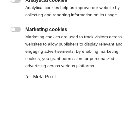
Analytical cookies
Es wird für Sie ein anderer Sprachshop empfohlen.
Die angeforderte Seite konnte nicht

Analytical cookies help us improve our website by
United States (English)
Möchten Sie in den
Shop
gefunden werden.
collecting and reporting information on its usage.
umgeleitet werden?
Marketing cookies
Ja, ich möchte umgeleitet werden

Marketing cookies are used to track visitors across
Zurück zur Startseite
websites to allow publishers to display relevant and
engaging advertisements. By enabling marketing
cookies, you grant permission for personalized
advertising across various platforms.
Meta Pixel