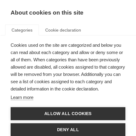
About cookies on this site
Categories
Cookie declaration
Cookies used on the site are categorized and below you
can read about each category and allow or deny some or
all of them. When categories than have been previously
allowed are disabled, all cookies assigned to that category
will be removed from your browser. Additionally you can
see a list of cookies assigned to each category and
detailed information in the cookie declaration.
Learn more
ALLOW ALL COOKIES
DENY ALL