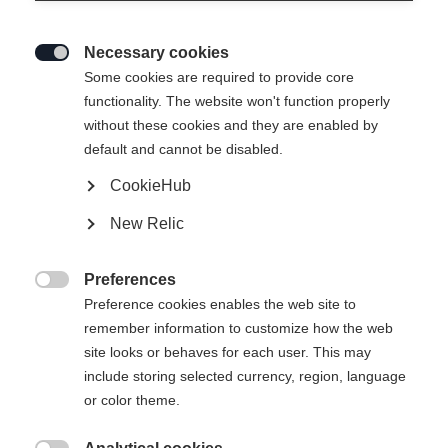
Necessary cookies

Some cookies are required to provide core
functionality. The website won't function properly
without these cookies and they are enabled by
default and cannot be disabled.
CookieHub
New Relic
Preferences

Preference cookies enables the web site to
remember information to customize how the web
site looks or behaves for each user. This may
404
include storing selected currency, region, language
Sprachshop wechseln
or color theme.