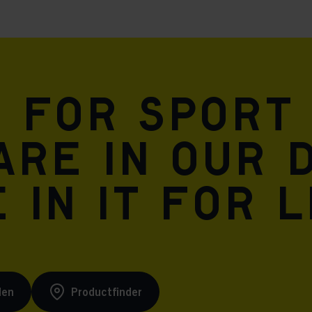
Meta Pixel
n for sport
are in our 
 in it for l
den
Productfinder