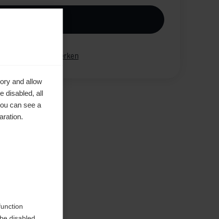
n den Warenkorb
gleichen
Merken
ory and allow
 disabled, all
you can see a
aration.
en
function
be disabled.