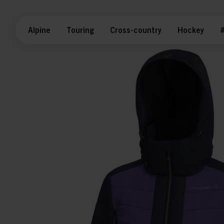
Alpine
Touring
Cross-country
Hockey
#