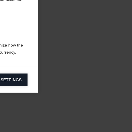
mize how the
currency,
 SETTINGS
information on
ers to display
 grant