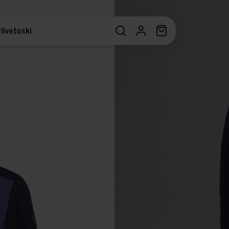
livetoski