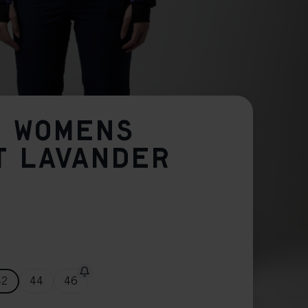
O WOMENS
T LAVANDER
42
44
46