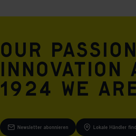
Our passio
innovation 
1924 we are
Newsletter abonnieren
Lokale Händler fin