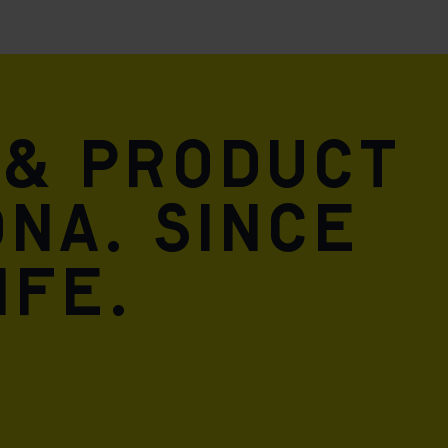
 & product
DNA. Since
ife.