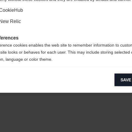
Ja, ich möchte umgeleitet werden
CookieHub
New Relic
ferences
erence cookies enables the web site to remember information to custo
site looks or behaves for each user. This may include storing selected 
sy to clean,
on, language or color theme.
lytical cookies
SAVE
ytical cookies help us improve our website by collecting and reporting 
usage.
CYCLED
keting cookies
eting cookies are used to track visitors across websites to allow publish
vant and engaging advertisements. By enabling marketing cookies, you
ission for personalized advertising across various platforms.