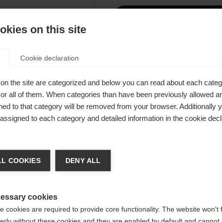
I
kies on this site
Ver
Cookie declaration
ade from
on the site are categorized and below you can read about each categ
n and inner
r all of them. When categories than have been previously allowed are
ed to that category will be removed from your browser. Additionally 
nd ensures a
s assigned to each category and detailed information in the cookie decl
to 20,000 mm
om 100%
chshop wechseln
chable hood,
L COOKIES
DENY ALL
warm
 für Sie ein anderer Sprachshop empfohlen. Möchten Sie in d
States (English)
Shop umgeleitet werden?
essary cookies
 cookies are required to provide core functionality. The website won't 
erly without these cookies and they are enabled by default and cannot 