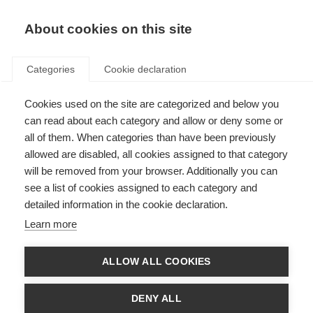
About cookies on this site
Categories
Cookie declaration
Cookies used on the site are categorized and below you
can read about each category and allow or deny some or
all of them. When categories than have been previously
allowed are disabled, all cookies assigned to that category
will be removed from your browser. Additionally you can
see a list of cookies assigned to each category and
detailed information in the cookie declaration.
Learn more
ALLOW ALL COOKIES
DENY ALL