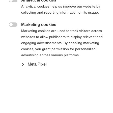
Analytical cookies

Analytical cookies help us improve our website by
Vergleichen
Kaufe lokal
Merken
collecting and reporting information on its usage.
Marketing cookies

Marketing cookies are used to track visitors across
websites to allow publishers to display relevant and
engaging advertisements. By enabling marketing
Startseite
cookies, you grant permission for personalized
advertising across various platforms.
Reaching a new level of lightness, the RS9 GW
Meta Pixel
offers improved weight distribution and full
GripWalk compatibility.
Spezifikationen
Produktnummer