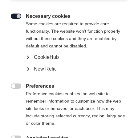
Necessary cookies

Some cookies are required to provide core
functionality. The website won't function properly
without these cookies and they are enabled by
default and cannot be disabled.
CookieHub
RS 9 GW SLR BRAKE
Ausverkauft
New Relic
78 [H]
Preferences
-

Preference cookies enables the web site to
inkl. MwSt.
inkl. Versand
remember information to customize how the web
site looks or behaves for each user. This may
include storing selected currency, region, language
or color theme.
Benachrichtige mich