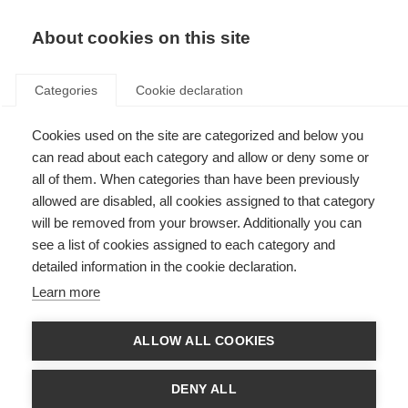
About cookies on this site
Categories
Cookie declaration
Cookies used on the site are categorized and below you
can read about each category and allow or deny some or
all of them. When categories than have been previously
allowed are disabled, all cookies assigned to that category
will be removed from your browser. Additionally you can
see a list of cookies assigned to each category and
detailed information in the cookie declaration.
Learn more
ALLOW ALL COOKIES
DENY ALL