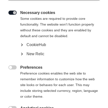
Necessary cookies

Some cookies are required to provide core
functionality. The website won't function properly
without these cookies and they are enabled by
default and cannot be disabled.
CookieHub
New Relic
RANGER UNISEX SKIJACKET
COBBLESTONE
Preferences

Preference cookies enables the web site to
remember information to customize how the web
369,00 €
site looks or behaves for each user. This may
inkl. MwSt.
inkl. Versand
include storing selected currency, region, language
or color theme.
Apparel size unisex