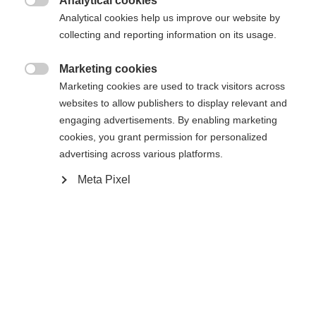
Analytical cookies
XXXL
XS
S
M
L
XL
XXL

Analytical cookies help us improve our website by
collecting and reporting information on its usage.
In den Warenkorb
Marketing cookies

Marketing cookies are used to track visitors across
websites to allow publishers to display relevant and
Vergleichen
Merken
engaging advertisements. By enabling marketing
cookies, you grant permission for personalized
advertising across various platforms.
Meta Pixel
Startseite
Alpine
Apparel
Sprachshop wechseln
The high-quality men's ski jacket from Fischer
Es wird für Sie ein anderer Sprachshop empfohlen.
impresses with a 20,000 mm water column, taped
United States (English)
Möchten Sie in den
Shop
seams and zippers - ideal for adverse conditions.
umgeleitet werden?