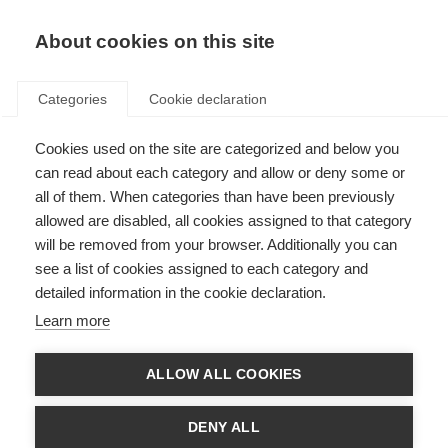
About cookies on this site
Categories
Cookie declaration
Cookies used on the site are categorized and below you
can read about each category and allow or deny some or
all of them. When categories than have been previously
allowed are disabled, all cookies assigned to that category
will be removed from your browser. Additionally you can
see a list of cookies assigned to each category and
detailed information in the cookie declaration.
Learn more
ALLOW ALL COOKIES
DENY ALL