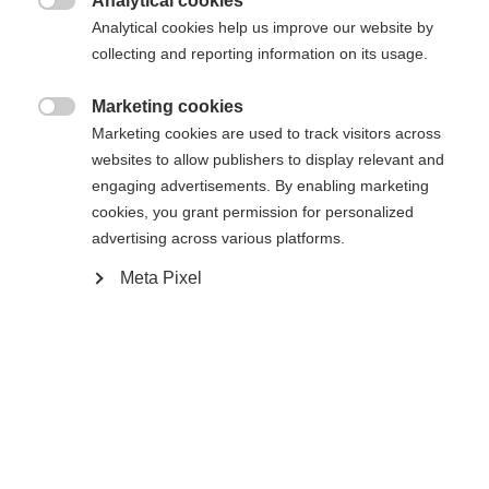
Analytical cookies

Analytical cookies help us improve our website by
Vergleichen
Kaufe lokal
Merken
collecting and reporting information on its usage.
Marketing cookies

Marketing cookies are used to track visitors across
websites to allow publishers to display relevant and
engaging advertisements. By enabling marketing
Startseite
Alpine
Outlet
cookies, you grant permission for personalized
advertising across various platforms.
"The Softshell Vest is perfect for training or the
Meta Pixel
warm-up phase before the competition. It ensures
Sprachshop wechseln
dryness and warmth - all day long. Our quality is
100% windproof. The vest has 2 zipped side
Es wird für Sie ein anderer Sprachshop empfohlen.
pockets and has logo prints on the front and back.
United States (English)
Möchten Sie in den
Shop
"
umgeleitet werden?
Ja, ich möchte umgeleitet werden