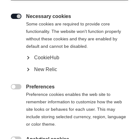
Necessary cookies

Some cookies are required to provide core
functionality. The website won't function properly
without these cookies and they are enabled by
default and cannot be disabled.
CookieHub
JUNIOR RACING VEST
Ausverkauft
New Relic
159,00 €
95,00 €
Preferences
inkl. MwSt.
inkl. Versand

Preference cookies enables the web site to
remember information to customize how the web
Apparel size kids
site looks or behaves for each user. This may
include storing selected currency, region, language
128
140
152
164
176
or color theme.