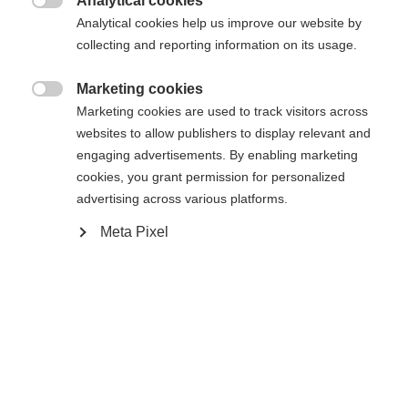
Analytical cookies
34
36
38
40
42
44
46

Analytical cookies help us improve our website by
collecting and reporting information on its usage.
In den Warenkorb
Marketing cookies

Marketing cookies are used to track visitors across
websites to allow publishers to display relevant and
Vergleichen
Merken
engaging advertisements. By enabling marketing
cookies, you grant permission for personalized
Sprachshop wechseln
advertising across various platforms.
Meta Pixel
Es wird für Sie ein anderer Sprachshop empfohlen.
United States (English)
Möchten Sie in den
Shop
Startseite
Alpine
Apparel
umgeleitet werden?
Ja, ich möchte umgeleitet werden
Spezifikationen