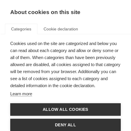
About cookies on this site
Categories
Cookie declaration
Cookies used on the site are categorized and below you
can read about each category and allow or deny some or
all of them. When categories than have been previously
allowed are disabled, all cookies assigned to that category
will be removed from your browser. Additionally you can
see a list of cookies assigned to each category and
detailed information in the cookie declaration.
Learn more
ALLOW ALL COOKIES
DENY ALL