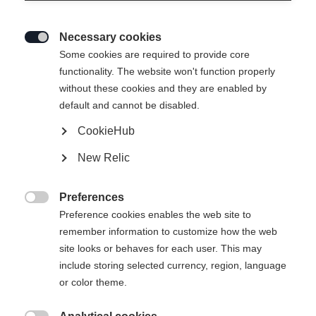
Necessary cookies

Some cookies are required to provide core
functionality. The website won't function properly
without these cookies and they are enabled by
default and cannot be disabled.
CookieHub
New Relic
IVY HYBRID WOMENS
HYBRIDLAYER JACKET BLACK
Preferences

Preference cookies enables the web site to
remember information to customize how the web
149,00 €
site looks or behaves for each user. This may
inkl. MwSt.
inkl. Versand
include storing selected currency, region, language
or color theme.
Apparel size women