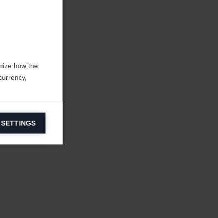
mize how the
currency,
 SETTINGS
information on
ers to display
 grant