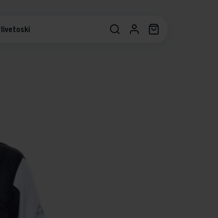
livetoski