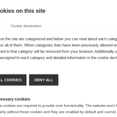
kies on this site
Be
Cookie declaration
Kaufe lokal
el for
on the site are categorized and below you can read about each categ
r all of them. When categories than have been previously allowed are
 a
ed to that category will be removed from your browser. Additionally 
l details are
s assigned to each category and detailed information in the cookie decl
ments and
chshop wechseln
dditionally
L COOKIES
DENY ALL
/performance
 für Sie ein anderer Sprachshop empfohlen. Möchten Sie in d
States (English)
Shop umgeleitet werden?
essary cookies
 cookies are required to provide core functionality. The website won't 
erly without these cookies and they are enabled by default and cannot 
Ja, ich möchte umgeleitet werden