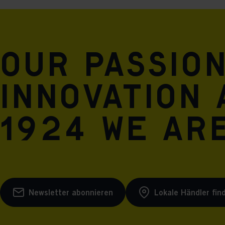
Our passio
innovation 
1924 we are
Newsletter abonnieren
Lokale Händler fin