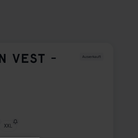
N VEST -
Ausverkauft
XXL