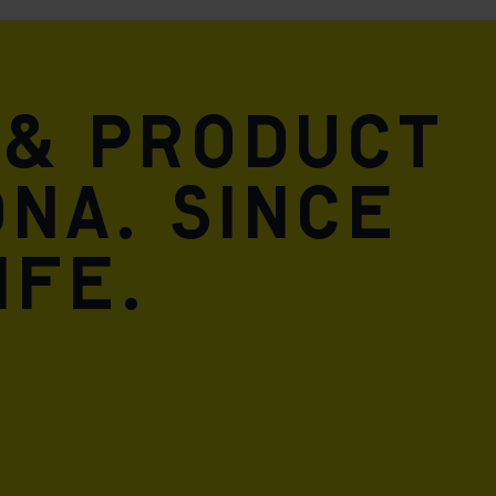
 & product
DNA. Since
ife.