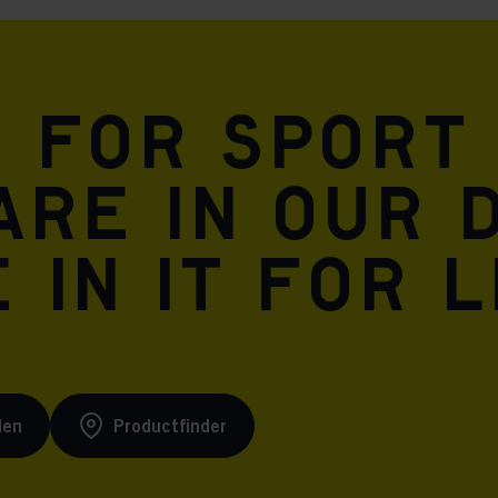
n for sport
are in our 
 in it for l
den
Productfinder