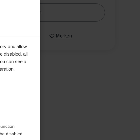
nachrichtige mich
Vergleichen
Merken
ory and allow
 disabled, all
you can see a
aration.
en
function
be disabled.