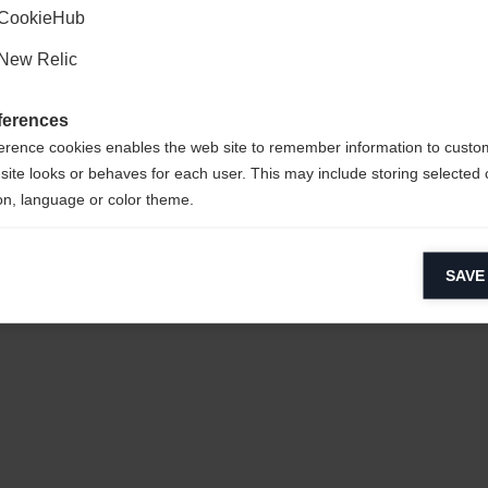
CookieHub
New Relic
ferences
erence cookies enables the web site to remember information to custo
site looks or behaves for each user. This may include storing selected 
on, language or color theme.
lytical cookies
SAVE
ytical cookies help us improve our website by collecting and reporting 
usage.
keting cookies
eting cookies are used to track visitors across websites to allow publish
vant and engaging advertisements. By enabling marketing cookies, you
ission for personalized advertising across various platforms.
Meta Pixel