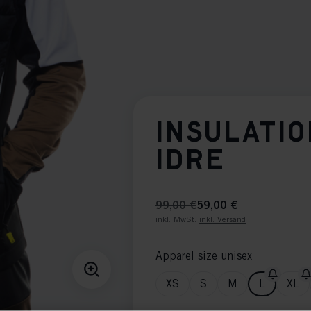
INSULATIO
IDRE
99,00 €
59,00 €
inkl. MwSt.
inkl. Versand
Apparel size unisex
XS
S
M
L
XL