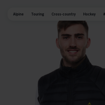
Alpine
Touring
Cross-country
Hockey
#