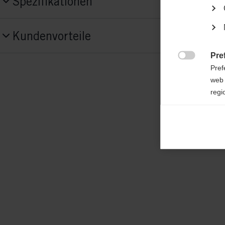
Spezifikationen
Produktnummer
Kundenvorteile
G87622
Pre

Fabric
Pref
shell: 100% POLYESTER; padding: 100%
web 
regi
POLYESTER
Ana

Anal
its 
Mar

Mark
rele
perm