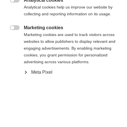
Analytical cookies
Es wird für Sie ein anderer Sprachshop empfohlen.
Die angeforderte Seite konnte nicht

Analytical cookies help us improve our website by
United States (English)
Möchten Sie in den
Shop
gefunden werden.
collecting and reporting information on its usage.
umgeleitet werden?
Marketing cookies
Ja, ich möchte umgeleitet werden

Marketing cookies are used to track visitors across
Zurück zur Startseite
websites to allow publishers to display relevant and
engaging advertisements. By enabling marketing
cookies, you grant permission for personalized
advertising across various platforms.
Meta Pixel