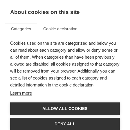
About cookies on this site
Categories
Cookie declaration
Cookies used on the site are categorized and below you
can read about each category and allow or deny some or
all of them. When categories than have been previously
allowed are disabled, all cookies assigned to that category
will be removed from your browser. Additionally you can
see a list of cookies assigned to each category and
detailed information in the cookie declaration.
Learn more
ALLOW ALL COOKIES
DENY ALL