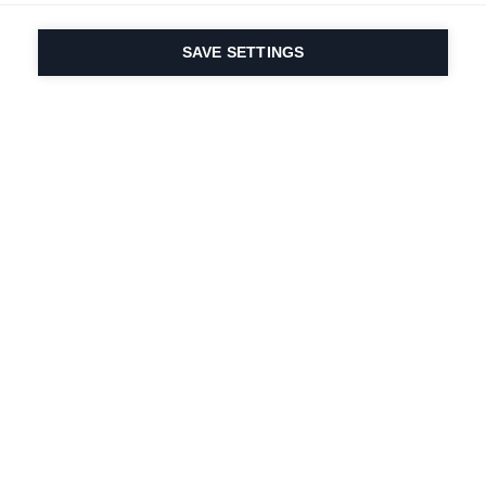
SAVE SETTINGS
Our passion for sport
& product innovation
are in our DNA. Since
1924 we are in it for
life.
Newsletter abonnieren