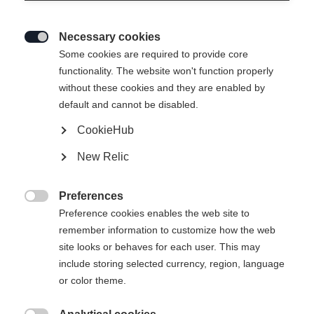
Necessary cookies

Some cookies are required to provide core
functionality. The website won't function properly
without these cookies and they are enabled by
default and cannot be disabled.
CookieHub
New Relic
Preferences

Preference cookies enables the web site to
remember information to customize how the web
site looks or behaves for each user. This may
404
include storing selected currency, region, language
Sprachshop wechseln
or color theme.