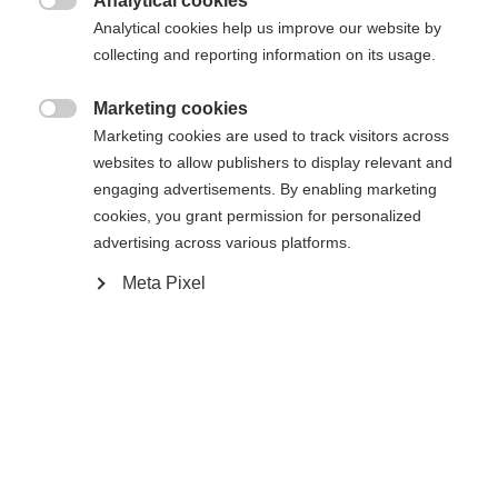
Analytical cookies

Analytical cookies help us improve our website by
collecting and reporting information on its usage.
Home
Alpine
Outlet
Marketing cookies

Marketing cookies are used to track visitors across
• Sustainable material properties: 100% recycle
websites to allow publishers to display relevant and
poly 2way stretch Blue sign certified • Outer
engaging advertisements. By enabling marketing
fabric: Evotexx® Ultimate RC Stretch ECO RECY
cookies, you grant permission for personalized
advertising across various platforms.
Waterproof (15000 mm) Breathable
(15000g/m2/24h) • Inner material: Soft polyester
Meta Pixel
lining 80g Microtherm • Size information: Fits
normal • Features: - Taped seams - Water-repellent
Change language
zips for chest and front pockets - Warm ECO
padding - Lycra cuffs - Detachable hood -
Another language is being recommended for you. Would
United States (English)
you like to be redirected to
Adjustable hood and hem with drawcord - Velcro
shop?
adjustable cuffs - Printed shoulders - Ventilation