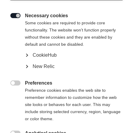
Necessary cookies

Some cookies are required to provide core
SEMMERING UNISEX
Out of Stock
functionality. The website won't function properly
without these cookies and they are enabled by
SKIJACKET
default and cannot be disabled.
CookieHub
Apparel size unisex
New Relic
S
M
L
XL
XXL
Preferences

Preference cookies enables the web site to
remember information to customize how the web
site looks or behaves for each user. This may
include storing selected currency, region, language
Compare
or color theme.