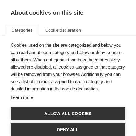
About cookies on this site
Categories
Cookie declaration
Cookies used on the site are categorized and below you
can read about each category and allow or deny some or
all of them. When categories than have been previously
allowed are disabled, all cookies assigned to that category
will be removed from your browser. Additionally you can
see a list of cookies assigned to each category and
detailed information in the cookie declaration.
Learn more
ALLOW ALL COOKIES
DENY ALL