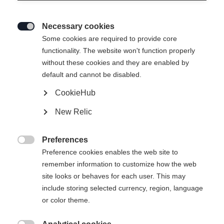
Necessary cookies

Some cookies are required to provide core
functionality. The website won't function properly
without these cookies and they are enabled by
default and cannot be disabled.
CookieHub
New Relic
Preferences

Preference cookies enables the web site to
404
remember information to customize how the web
Change language
site looks or behaves for each user. This may
include storing selected currency, region, language
Another language is being recommended for you. Would
The requested page cannot be
or color theme.
United States (English)
you like to be redirected to
found.
shop?