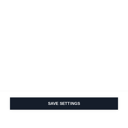
SAVE SETTINGS