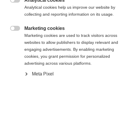
Analytical cookies

Analytical cookies help us improve our website by
Yes, I would like to be redirected
collecting and reporting information on its usage.
Go back home
Marketing cookies

Marketing cookies are used to track visitors across
websites to allow publishers to display relevant and
engaging advertisements. By enabling marketing
cookies, you grant permission for personalized
advertising across various platforms.
Meta Pixel