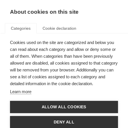
About cookies on this site
Categories
Cookie declaration
Cookies used on the site are categorized and below you
can read about each category and allow or deny some or
all of them. When categories than have been previously
allowed are disabled, all cookies assigned to that category
will be removed from your browser. Additionally you can
see a list of cookies assigned to each category and
detailed information in the cookie declaration.
Learn more
ALLOW ALL COOKIES
DENY ALL