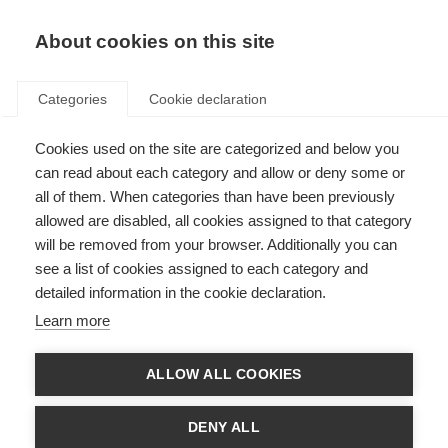
About cookies on this site
Categories
Cookie declaration
Cookies used on the site are categorized and below you
can read about each category and allow or deny some or
all of them. When categories than have been previously
allowed are disabled, all cookies assigned to that category
will be removed from your browser. Additionally you can
see a list of cookies assigned to each category and
detailed information in the cookie declaration.
Learn more
ALLOW ALL COOKIES
DENY ALL