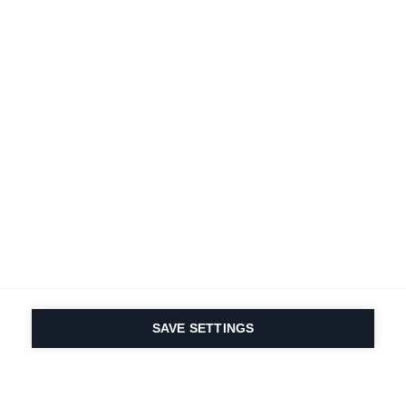
SAVE SETTINGS