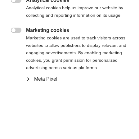
Analytical cookies

Analytical cookies help us improve our website by
Yes, I would like to be redirected
collecting and reporting information on its usage.
Go back home
Marketing cookies

Marketing cookies are used to track visitors across
websites to allow publishers to display relevant and
engaging advertisements. By enabling marketing
cookies, you grant permission for personalized
advertising across various platforms.
Meta Pixel