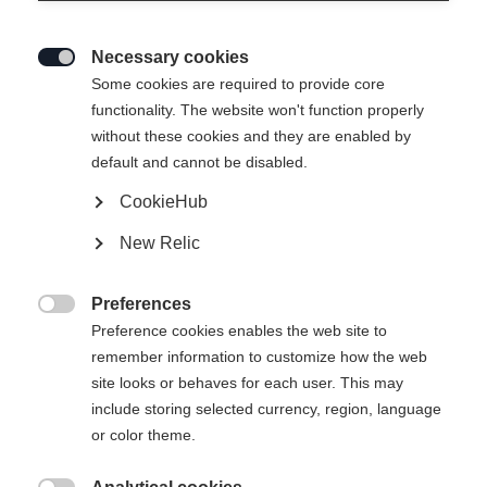
Necessary cookies

Some cookies are required to provide core
functionality. The website won't function properly
without these cookies and they are enabled by
default and cannot be disabled.
CookieHub
New Relic
Preferences

Preference cookies enables the web site to
404
remember information to customize how the web
Change language
site looks or behaves for each user. This may
include storing selected currency, region, language
Another language is being recommended for you. Would
The requested page cannot be
or color theme.
United States (English)
you like to be redirected to
found.
shop?