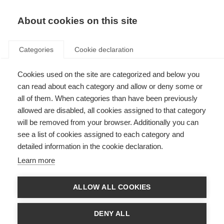
About cookies on this site
Categories
Cookie declaration
Cookies used on the site are categorized and below you
can read about each category and allow or deny some or
all of them. When categories than have been previously
allowed are disabled, all cookies assigned to that category
will be removed from your browser. Additionally you can
see a list of cookies assigned to each category and
detailed information in the cookie declaration.
Learn more
ALLOW ALL COOKIES
DENY ALL