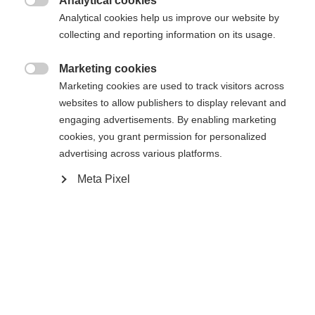
Analytical cookies

Analytical cookies help us improve our website by
Buy local
collecting and reporting information on its usage.
Marketing cookies

Compare
Marketing cookies are used to track visitors across
websites to allow publishers to display relevant and
engaging advertisements. By enabling marketing
cookies, you grant permission for personalized
advertising across various platforms.
Meta Pixel
Home
Alpine
Ski
The RC4 WORLDCUP NOIZE GS WOMEN was
developed with World Cup athletes and is perfectly
adapted to ambitious racers. Noize Control™
ensures smooth running and constant snow
contact – for maximum control at high speeds. The