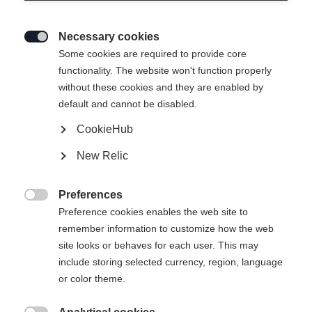
Necessary cookies

Some cookies are required to provide core
RC4 WORLDCUP NOIZE GS
functionality. The website won't function properly
without these cookies and they are enabled by
WOMEN M-PLATE
default and cannot be disabled.
Crafted for the highest level in Women's racing
CookieHub
New Relic
Ski Length
183
188
Preferences

Preference cookies enables the web site to
Binding
remember information to customize how the web
site looks or behaves for each user. This may
include storing selected currency, region, language
or color theme.
RC4 Z18 X RD Freeflex ST Brake 85 [A]
Without Binding