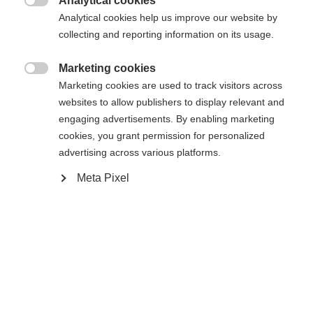
Analytical cookies

Analytical cookies help us improve our website by
collecting and reporting information on its usage.
Marketing cookies

Marketing cookies are used to track visitors across
Home
Alpine
Ski
websites to allow publishers to display relevant and
engaging advertisements. By enabling marketing
The RC4 WORLDCUP DH MEN is a racing ski built
cookies, you grant permission for personalized
for maximum speed and designed for athletes who
advertising across various platforms.
want to get the most out of their downhill runs. A
Meta Pixel
wood core, double titanium reinforcement, and the
World Cup H-Plate ensure maximum stability,
direct power transfer, and powerful acceleration.
The combination of Air Carbon and Sandwich
Phenol Sidewall Construction guarantees top
performance and strong rebound – exactly what