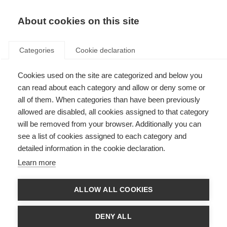
About cookies on this site
Categories
Cookie declaration
Cookies used on the site are categorized and below you
can read about each category and allow or deny some or
all of them. When categories than have been previously
allowed are disabled, all cookies assigned to that category
will be removed from your browser. Additionally you can
see a list of cookies assigned to each category and
detailed information in the cookie declaration.
Learn more
ALLOW ALL COOKIES
DENY ALL