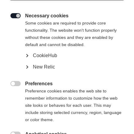
Necessary cookies

Some cookies are required to provide core
RC4 WORLDCUP DH
Out of Stock
functionality. The website won't function properly
without these cookies and they are enabled by
MEN H-PLATE
default and cannot be disabled.
Crafted to win on the world's toughest race
CookieHub
courses
New Relic
Ski Length
Preferences
218

Preference cookies enables the web site to
remember information to customize how the web
site looks or behaves for each user. This may
include storing selected currency, region, language
or color theme.
Compare