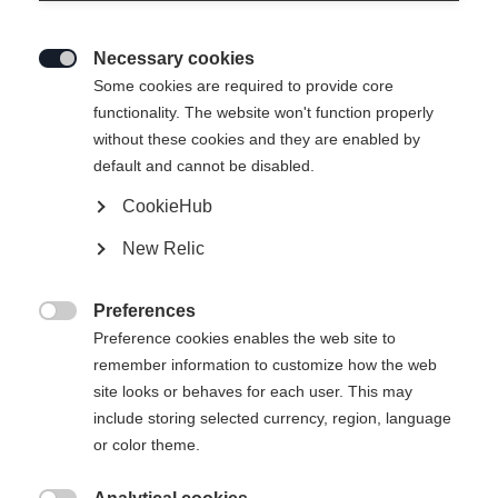
Necessary cookies

Some cookies are required to provide core
RC4 STI
functionality. The website won't function properly
without these cookies and they are enabled by
Specialist for all turn sizes
default and cannot be disabled.
CookieHub
Ski Length
New Relic
149
156
163
170
177
Preferences
incl. Binding

Preference cookies enables the web site to
remember information to customize how the web
site looks or behaves for each user. This may
include storing selected currency, region, language
RS 10 GW Powerrail Brake 78 [G]
or color theme.