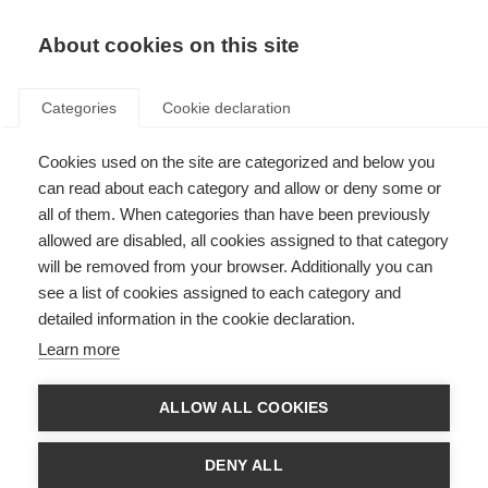
About cookies on this site
Categories
Cookie declaration
Cookies used on the site are categorized and below you
can read about each category and allow or deny some or
all of them. When categories than have been previously
allowed are disabled, all cookies assigned to that category
will be removed from your browser. Additionally you can
see a list of cookies assigned to each category and
detailed information in the cookie declaration.
Learn more
ALLOW ALL COOKIES
DENY ALL