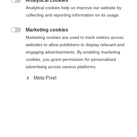
Analytical cookies

Analytical cookies help us improve our website by
collecting and reporting information on its usage.
Compare
Marketing cookies

Marketing cookies are used to track visitors across
websites to allow publishers to display relevant and
engaging advertisements. By enabling marketing
cookies, you grant permission for personalized
Home
Alpine
Ski
advertising across various platforms.
Meta Pixel
The RC4 STI is ideal for short to medium turns
and is a lot of fun to ride. Power Ti technology
ensures direct power transfer to the snow – for
precise control at any speed. With the sandwich
sidewall construction, it offers excellent edge grip
and is also particularly durable. In short: an energy-
saving, lively piste ski for anyone who wants to