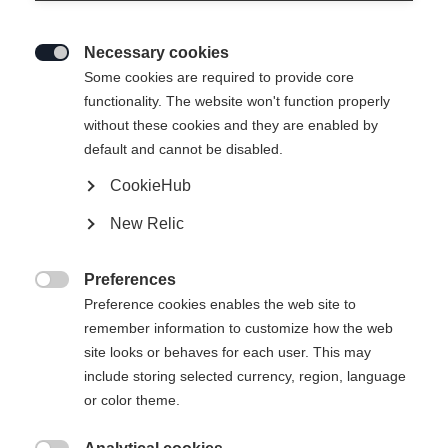
Necessary cookies

Some cookies are required to provide core
RC4 ST
functionality. The website won't function properly
without these cookies and they are enabled by
Specialist for all turn sizes
default and cannot be disabled.
CookieHub
Ski Length
New Relic
149
156
163
170
Preferences
incl. Binding

Preference cookies enables the web site to
remember information to customize how the web
site looks or behaves for each user. This may
include storing selected currency, region, language
RC4 Z11 GW Powerrail Brake 78 [G]
or color theme.