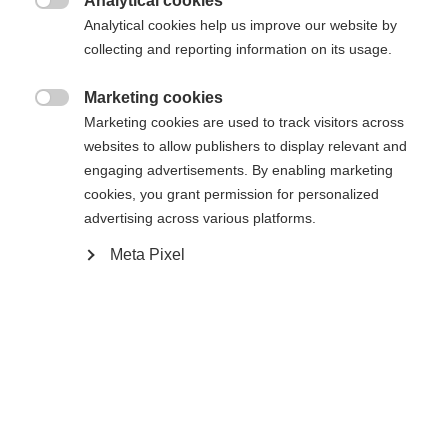
Analytical cookies

Analytical cookies help us improve our website by
collecting and reporting information on its usage.
Compare
Marketing cookies

Marketing cookies are used to track visitors across
websites to allow publishers to display relevant and
engaging advertisements. By enabling marketing
cookies, you grant permission for personalized
Home
Alpine
Ski
advertising across various platforms.
Meta Pixel
The RC4 ST is just the right ski for carving down
the slopes. The RC4 ST features Power Ti
technology, which provides exceptional stability
and power transfer to maintain control in tight
turns. With the sandwich sidewall construction
guarantees optimal edge grip and durability.