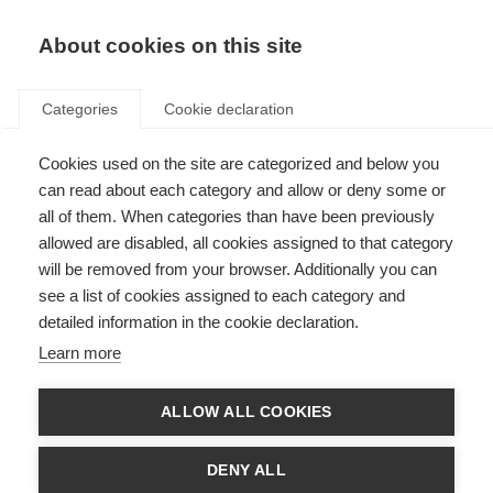
About cookies on this site
Categories
Cookie declaration
Cookies used on the site are categorized and below you
can read about each category and allow or deny some or
all of them. When categories than have been previously
allowed are disabled, all cookies assigned to that category
will be removed from your browser. Additionally you can
see a list of cookies assigned to each category and
detailed information in the cookie declaration.
Learn more
ALLOW ALL COOKIES
DENY ALL