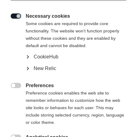
Necessary cookies

Some cookies are required to provide core
functionality. The website won't function properly
without these cookies and they are enabled by
default and cannot be disabled.
CookieHub
New Relic
Preferences

Preference cookies enables the web site to
404
remember information to customize how the web
Change language
site looks or behaves for each user. This may
include storing selected currency, region, language
Another language is being recommended for you. Would
The requested page cannot be
or color theme.
United States (English)
you like to be redirected to
found.
shop?