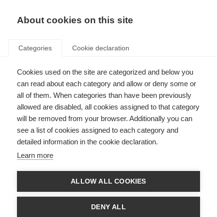
About cookies on this site
Categories
Cookie declaration
Cookies used on the site are categorized and below you
can read about each category and allow or deny some or
all of them. When categories than have been previously
allowed are disabled, all cookies assigned to that category
will be removed from your browser. Additionally you can
see a list of cookies assigned to each category and
detailed information in the cookie declaration.
Learn more
ALLOW ALL COOKIES
DENY ALL