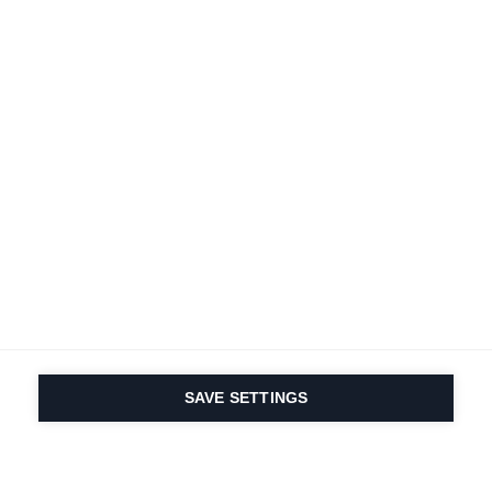
SAVE SETTINGS