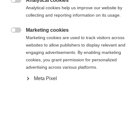
Analytical cookies

Analytical cookies help us improve our website by
Yes, I would like to be redirected
collecting and reporting information on its usage.
Go back home
Marketing cookies

Marketing cookies are used to track visitors across
websites to allow publishers to display relevant and
engaging advertisements. By enabling marketing
cookies, you grant permission for personalized
advertising across various platforms.
Meta Pixel