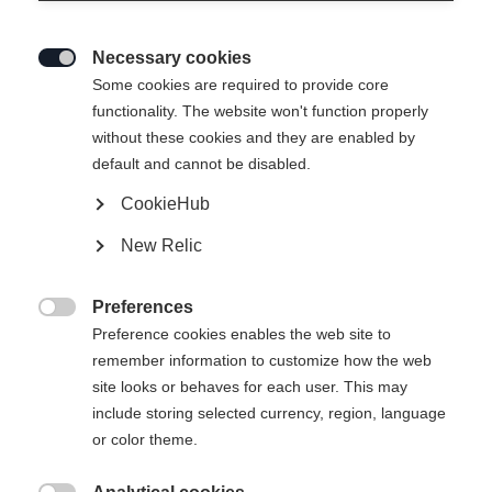
Necessary cookies

Some cookies are required to provide core
RC4 RACE JR (100-120)
functionality. The website won't function properly
without these cookies and they are enabled by
For the racers of tomorrow.
default and cannot be disabled.
CookieHub
Ski Length
New Relic
100
110
120
Preferences
incl. Binding

Preference cookies enables the web site to
remember information to customize how the web
site looks or behaves for each user. This may
include storing selected currency, region, language
FS 4 GW CA JRS Brake 80 [I]
or color theme.