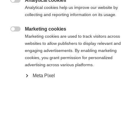
Analytical cookies

Analytical cookies help us improve our website by
collecting and reporting information on its usage.
Compare
Marketing cookies

Marketing cookies are used to track visitors across
websites to allow publishers to display relevant and
engaging advertisements. By enabling marketing
cookies, you grant permission for personalized
Home
Alpine
Ski
advertising across various platforms.
Meta Pixel
The RC4 Race Jr. with Air Power and Fiber Tech
has a soft flex and can be turned with minimal
expenditure of energy. The improved, lighter
construction offers young skiers the stability they
need to progress and learn quickly. This ski has a
forgiving ride, which guarantees more fun for
those first few speedy turns on the course. The