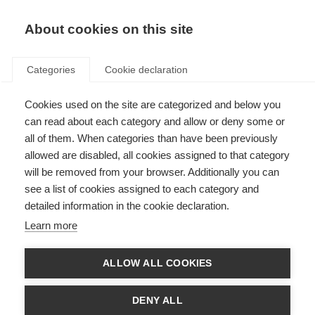
About cookies on this site
Categories
Cookie declaration
Cookies used on the site are categorized and below you
can read about each category and allow or deny some or
all of them. When categories than have been previously
allowed are disabled, all cookies assigned to that category
will be removed from your browser. Additionally you can
see a list of cookies assigned to each category and
detailed information in the cookie declaration.
Learn more
ALLOW ALL COOKIES
DENY ALL