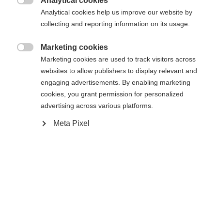
Analytical cookies

Analytical cookies help us improve our website by
Yes, I would like to be redirected
collecting and reporting information on its usage.
Go back home
Marketing cookies

Marketing cookies are used to track visitors across
websites to allow publishers to display relevant and
engaging advertisements. By enabling marketing
cookies, you grant permission for personalized
advertising across various platforms.
Meta Pixel