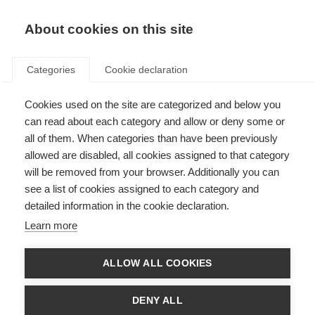
About cookies on this site
Categories
Cookie declaration
Cookies used on the site are categorized and below you
can read about each category and allow or deny some or
all of them. When categories than have been previously
allowed are disabled, all cookies assigned to that category
will be removed from your browser. Additionally you can
see a list of cookies assigned to each category and
detailed information in the cookie declaration.
Learn more
ALLOW ALL COOKIES
DENY ALL