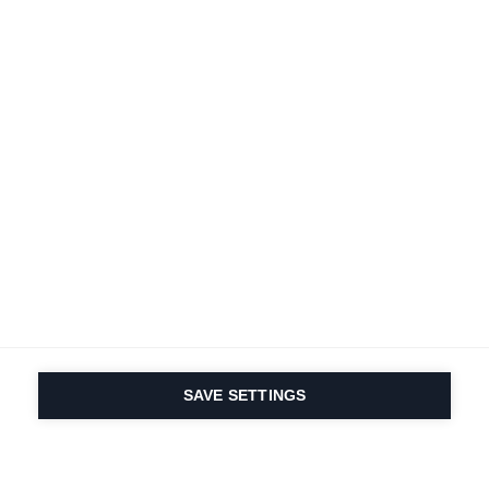
SAVE SETTINGS