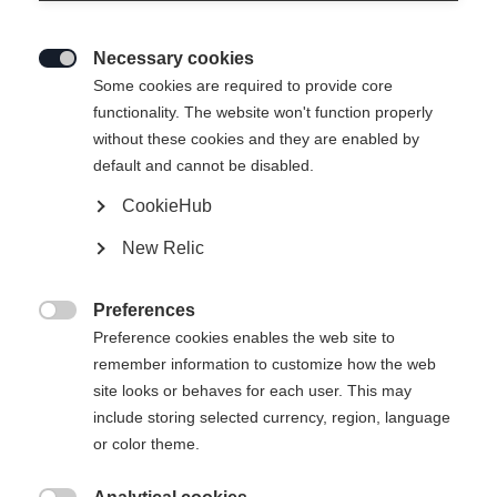
Necessary cookies

Some cookies are required to provide core
functionality. The website won't function properly
without these cookies and they are enabled by
default and cannot be disabled.
CookieHub
New Relic
Preferences

Preference cookies enables the web site to
404
remember information to customize how the web
Change language
site looks or behaves for each user. This may
include storing selected currency, region, language
Another language is being recommended for you. Would
The requested page cannot be
or color theme.
United States (English)
you like to be redirected to
found.
shop?