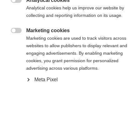
Analytical cookies

Analytical cookies help us improve our website by
collecting and reporting information on its usage.
Home
Alpine
Apparel
Marketing cookies
Change language

Marketing cookies are used to track visitors across
websites to allow publishers to display relevant and
Another language is being recommended for you. Would
engaging advertisements. By enabling marketing
United States (English)
you like to be redirected to
Specifications
cookies, you grant permission for personalized
shop?
advertising across various platforms.
Produktnummer
G70226
Meta Pixel
Yes, I would like to be redirected
Fabric
55% POLYESTER / 45% RECYCLED POLYESTER
Weight per piece
0.6g