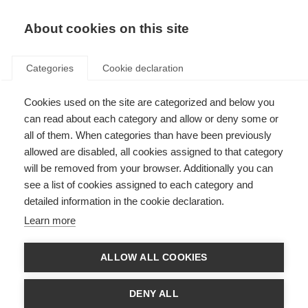
About cookies on this site
Categories
Cookie declaration
Cookies used on the site are categorized and below you
can read about each category and allow or deny some or
all of them. When categories than have been previously
allowed are disabled, all cookies assigned to that category
will be removed from your browser. Additionally you can
see a list of cookies assigned to each category and
detailed information in the cookie declaration.
Learn more
ALLOW ALL COOKIES
DENY ALL