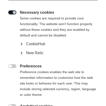
Necessary cookies

Some cookies are required to provide core
RC4 JACKET JACKET
Out of Stock
functionality. The website won't function properly
without these cookies and they are enabled by
MAN BLUE
default and cannot be disabled.
CookieHub
Apparel size unisex
New Relic
S
M
L
XL
XXL
3XL
Preferences

Preference cookies enables the web site to
remember information to customize how the web
site looks or behaves for each user. This may
include storing selected currency, region, language
Compare
or color theme.