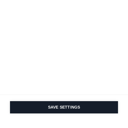
Terms and conditions
Accessibility
B2B customer portal
Data protection
FAQ
Imprint
Contact Form
Delivery & Shipping
Media database
Sustainability
Product registration
Product safety
Cancel the contract
Whistleblower Form
Cookie settings
International (English)
SAVE SETTINGS