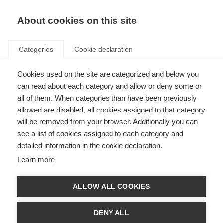
About cookies on this site
Categories
Cookie declaration
Cookies used on the site are categorized and below you
can read about each category and allow or deny some or
all of them. When categories than have been previously
allowed are disabled, all cookies assigned to that category
will be removed from your browser. Additionally you can
see a list of cookies assigned to each category and
detailed information in the cookie declaration.
Learn more
ALLOW ALL COOKIES
DENY ALL