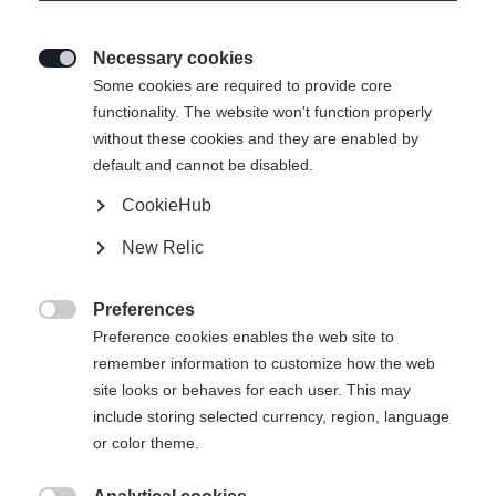
Necessary cookies

Some cookies are required to provide core
functionality. The website won't function properly
without these cookies and they are enabled by
default and cannot be disabled.
CookieHub
RC4 CARBON PRO LV ZF BOA
New Relic
(130+)
Top Performance Technology with Responsive Stiffness
Preferences

Preference cookies enables the web site to
Bootsize Mondopoint
remember information to customize how the web
Length recommendation
site looks or behaves for each user. This may
25.5
26.5
27.5
28.5
29.5
include storing selected currency, region, language
or color theme.
Powered by Volumental