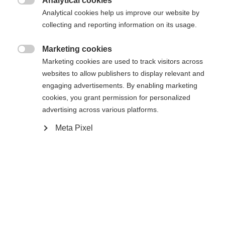
Analytical cookies

Analytical cookies help us improve our website by
collecting and reporting information on its usage.
Buy local
Marketing cookies

Marketing cookies are used to track visitors across
Compare
websites to allow publishers to display relevant and
engaging advertisements. By enabling marketing
cookies, you grant permission for personalized
advertising across various platforms.
Meta Pixel
Home
Alpine
Boots
The RC4 CARBON PRO LV BOA (130+) was
developed for ambitious piste skiers with narrow
feet who expect maximum performance. The
narrow last and stiff 130+ flex offer maximum