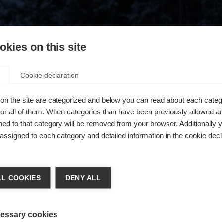
kies on this site
Cookie declaration
on the site are categorized and below you can read about each categ
r all of them. When categories than have been previously allowed are
ed to that category will be removed from your browser. Additionally 
s assigned to each category and detailed information in the cookie decl
404
ge language
L COOKIES
DENY ALL
 language is being recommended for you. Would you like to be
The requested page cannot be found.
United States (English)
ted to
shop?
essary cookies