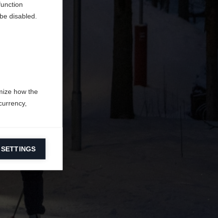
function
be disabled.
mize how the
currency,
 SETTINGS
information on
ers to display
 grant