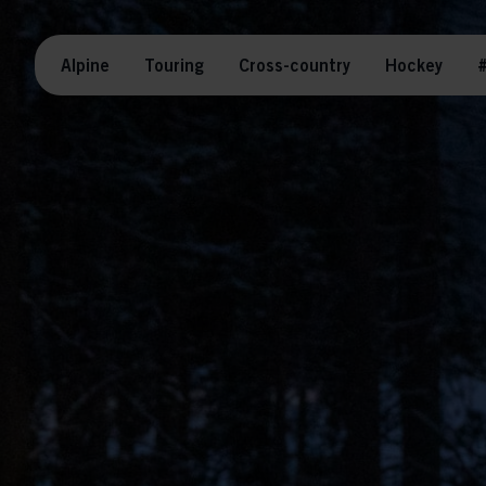
Alpine
Touring
Cross-country
Hockey
#