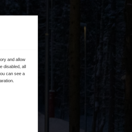
ory and allow
 disabled, all
you can see a
aration.