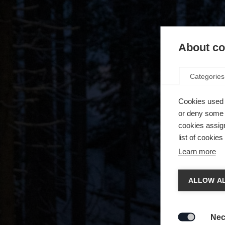
About coo
Categories
Cookies used 
or deny some o
cookies assign
list of cookie
Learn more
Chan
ALLOW AL
Another
redirec
Nec