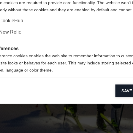
 cookies are required to provide core functionality. The website won't 
erly without these cookies and they are enabled by default and cannot 
Yes, I would like to be redirected
Go back home
CookieHub
New Relic
ferences
erence cookies enables the web site to remember information to custo
site looks or behaves for each user. This may include storing selected 
on, language or color theme.
lytical cookies
SAVE
ytical cookies help us improve our website by collecting and reporting 
usage.
keting cookies
eting cookies are used to track visitors across websites to allow publish
vant and engaging advertisements. By enabling marketing cookies, you