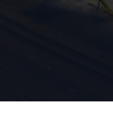
ission for personalized advertising across various platforms.
Meta Pixel