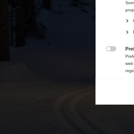

Some
prop
Pre

Pref
web 
regi
Ana

Anal
its 
Mar

Mark
rele