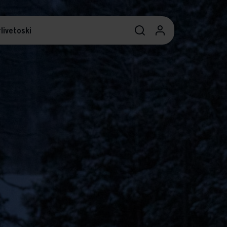
livetoski