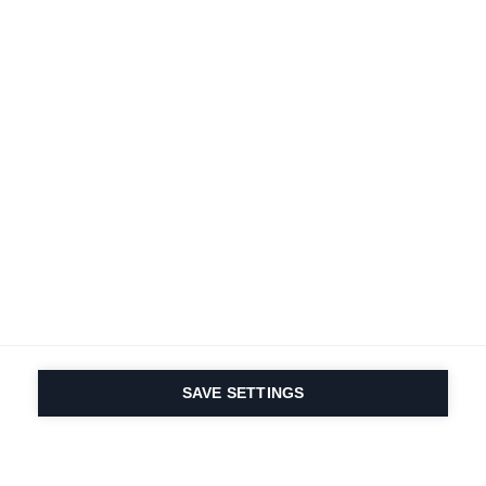
SAVE SETTINGS