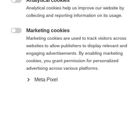
Analytical cookies

Analytical cookies help us improve our website by
Yes, I would like to be redirected
collecting and reporting information on its usage.
Go back home
Marketing cookies

Marketing cookies are used to track visitors across
websites to allow publishers to display relevant and
engaging advertisements. By enabling marketing
cookies, you grant permission for personalized
advertising across various platforms.
Meta Pixel