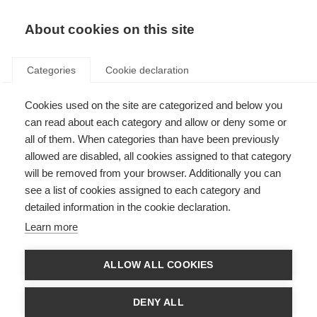
About cookies on this site
Categories
Cookie declaration
Cookies used on the site are categorized and below you
can read about each category and allow or deny some or
all of them. When categories than have been previously
allowed are disabled, all cookies assigned to that category
will be removed from your browser. Additionally you can
see a list of cookies assigned to each category and
detailed information in the cookie declaration.
Learn more
ALLOW ALL COOKIES
DENY ALL