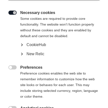
Necessary cookies

Some cookies are required to provide core
functionality. The website won't function properly
without these cookies and they are enabled by
default and cannot be disabled.
CookieHub
New Relic
Preferences

Preference cookies enables the web site to
404
remember information to customize how the web
Change language
site looks or behaves for each user. This may
include storing selected currency, region, language
Another language is being recommended for you. Would
The requested page cannot be
or color theme.
United States (English)
you like to be redirected to
found.
shop?