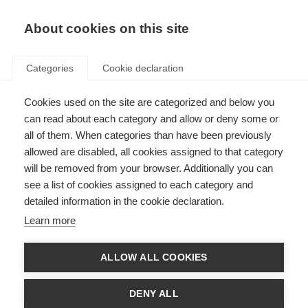
About cookies on this site
Categories
Cookie declaration
Cookies used on the site are categorized and below you
can read about each category and allow or deny some or
all of them. When categories than have been previously
allowed are disabled, all cookies assigned to that category
will be removed from your browser. Additionally you can
see a list of cookies assigned to each category and
detailed information in the cookie declaration.
Learn more
ALLOW ALL COOKIES
DENY ALL