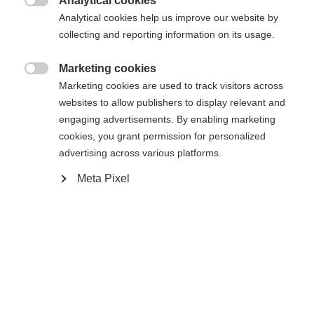
Analytical cookies

Buy local
Analytical cookies help us improve our website by
collecting and reporting information on its usage.
Compare
Marketing cookies

Marketing cookies are used to track visitors across
websites to allow publishers to display relevant and
engaging advertisements. By enabling marketing
cookies, you grant permission for personalized
advertising across various platforms.
Home
Alpine
Boots
Meta Pixel
The RC4 50 JR offers comfort, stability, and easy
handling for kids taking their first turns. The easy
entry and exit system makes it easy to start the
day's skiing, while the comfortable junior liner
guarantees optimal support and all-day comfort.