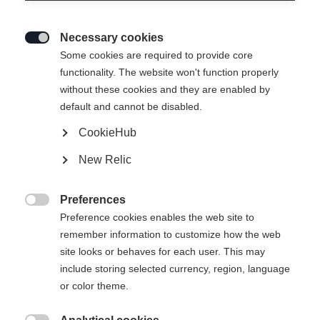
Necessary cookies

Some cookies are required to provide core
functionality. The website won't function properly
without these cookies and they are enabled by
default and cannot be disabled.
CookieHub
RC4 50 JR
New Relic
All-day fun on the snow
Preferences
Bootsize Mondopoint
Length recommendation

Preference cookies enables the web site to
remember information to customize how the web
19.5
20.5
21.5
22.5
23.5
site looks or behaves for each user. This may
include storing selected currency, region, language
or color theme.
Powered by Volumental