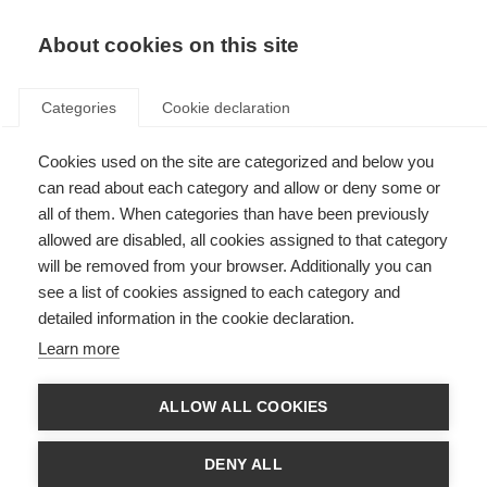
About cookies on this site
Categories
Cookie declaration
Cookies used on the site are categorized and below you
can read about each category and allow or deny some or
all of them. When categories than have been previously
allowed are disabled, all cookies assigned to that category
will be removed from your browser. Additionally you can
see a list of cookies assigned to each category and
detailed information in the cookie declaration.
Learn more
ALLOW ALL COOKIES
DENY ALL