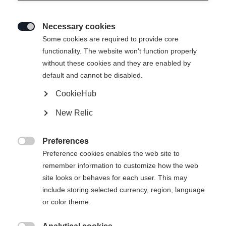
Necessary cookies

Some cookies are required to provide core
functionality. The website won't function properly
without these cookies and they are enabled by
default and cannot be disabled.
CookieHub
RC4 130 MV BOA
New Relic
Full control with BOA
Preferences
Bootsize Mondopoint
Length recommendation

Preference cookies enables the web site to
remember information to customize how the web
25.5
26.5
27.5
28.5
29.5
30.5
site looks or behaves for each user. This may
include storing selected currency, region, language
or color theme.
Powered by Volumental