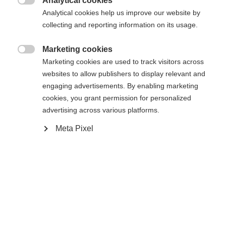
Analytical cookies

Buy local
Analytical cookies help us improve our website by
collecting and reporting information on its usage.
Compare
Marketing cookies

Marketing cookies are used to track visitors across
websites to allow publishers to display relevant and
engaging advertisements. By enabling marketing
cookies, you grant permission for personalized
advertising across various platforms.
Home
Alpine
Boots
Meta Pixel
The RC4 130 MV BOA combines stiff flex with a
mid-volume fit for maximum control and direct
power transfer. The Vacuum Fit +Plus liner with
D3O® tongue ensures a custom fit, high comfort,
and optimal cushioning. The asymmetrical tongue