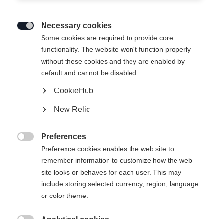
Necessary cookies

Some cookies are required to provide core
functionality. The website won't function properly
without these cookies and they are enabled by
default and cannot be disabled.
CookieHub
RC4 130 LV
Out of Stock
New Relic
Low volume and full control with BOA
Preferences
Bootsize Mondopoint
Length recommendation

Preference cookies enables the web site to
remember information to customize how the web
25.5
26.5
27.5
28.5
29.5
30.5
site looks or behaves for each user. This may
include storing selected currency, region, language
or color theme.
Powered by Volumental