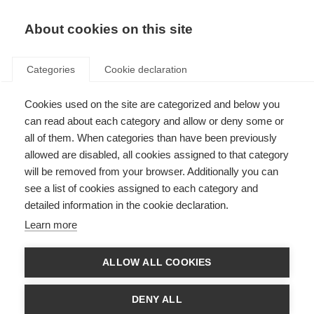
About cookies on this site
Categories
Cookie declaration
Cookies used on the site are categorized and below you
can read about each category and allow or deny some or
all of them. When categories than have been previously
allowed are disabled, all cookies assigned to that category
will be removed from your browser. Additionally you can
see a list of cookies assigned to each category and
detailed information in the cookie declaration.
Learn more
ALLOW ALL COOKIES
DENY ALL