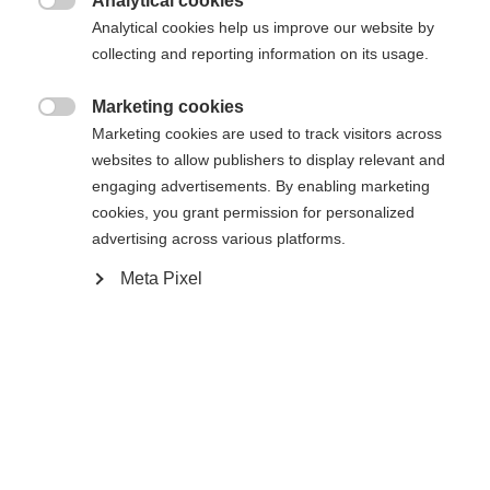
Analytical cookies

Buy local
Analytical cookies help us improve our website by
collecting and reporting information on its usage.
Compare
Marketing cookies

Marketing cookies are used to track visitors across
websites to allow publishers to display relevant and
engaging advertisements. By enabling marketing
cookies, you grant permission for personalized
advertising across various platforms.
Home
Alpine
Boots
Meta Pixel
The RC4 130 LV is a high-performance ski boot for
narrow feet that offers more stiffness, stability,
and direct power transfer than the model below it.
With a flex rating of 130 and a narrow last, it
enables maximum control and precision on every