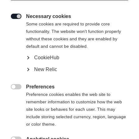
Necessary cookies

Some cookies are required to provide core
functionality. The website won't function properly
without these cookies and they are enabled by
default and cannot be disabled.
CookieHub
RC4 130 LV
Out of Stock
New Relic
Low volume and full control with BOA
Preferences
Bootsize Mondopoint
Length recommendation

Preference cookies enables the web site to
remember information to customize how the web
25.5
26.5
27.5
28.5
29.5
30.5
site looks or behaves for each user. This may
include storing selected currency, region, language
or color theme.
Powered by Volumental