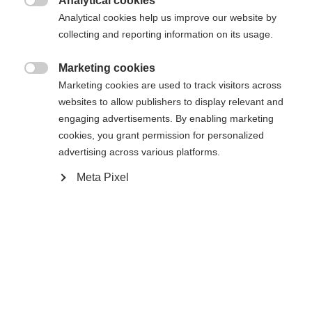
Analytical cookies

Buy local
Analytical cookies help us improve our website by
collecting and reporting information on its usage.
Compare
Marketing cookies

Marketing cookies are used to track visitors across
websites to allow publishers to display relevant and
engaging advertisements. By enabling marketing
cookies, you grant permission for personalized
advertising across various platforms.
Home
Alpine
Boots
Meta Pixel
The RC4 130 LV is a high-performance ski boot for
narrow feet that offers more stiffness, stability,
and direct power transfer than the model below it.
With a flex rating of 130 and a narrow last, it
enables maximum control and precision on every