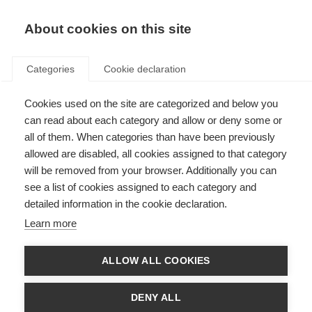
About cookies on this site
Categories
Cookie declaration
Cookies used on the site are categorized and below you
can read about each category and allow or deny some or
all of them. When categories than have been previously
allowed are disabled, all cookies assigned to that category
will be removed from your browser. Additionally you can
see a list of cookies assigned to each category and
detailed information in the cookie declaration.
Learn more
ALLOW ALL COOKIES
DENY ALL