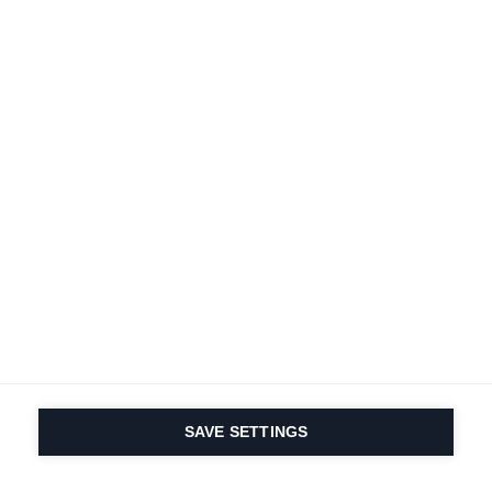
Terms and conditions
Accessibility
B2B customer portal
Data protection
FAQ
Imprint
Contact Form
Delivery & Shipping
Media database
Sustainability
Product registration
Product safety
Cancel the contract
Whistleblower Form
Cookie settings
International (English)
SAVE SETTINGS