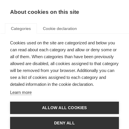
About cookies on this site
Categories
Cookie declaration
Cookies used on the site are categorized and below you
can read about each category and allow or deny some or
all of them. When categories than have been previously
allowed are disabled, all cookies assigned to that category
will be removed from your browser. Additionally you can
see a list of cookies assigned to each category and
detailed information in the cookie declaration.
Learn more
ALLOW ALL COOKIES
DENY ALL