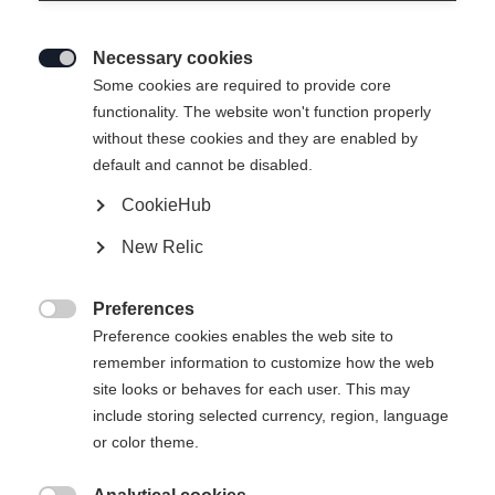
Necessary cookies

Some cookies are required to provide core
functionality. The website won't function properly
without these cookies and they are enabled by
RC3 SKATE
default and cannot be disabled.
CookieHub
Bootsize EU
Length recommendation
New Relic
36
37
38
39
40
41
42
Preferences

43
44
45
46
47
48
Preference cookies enables the web site to
remember information to customize how the web
site looks or behaves for each user. This may
Powered by Volumental
include storing selected currency, region, language
or color theme.
Buy local