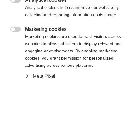
Analytical cookies

Analytical cookies help us improve our website by
collecting and reporting information on its usage.
Compare
Marketing cookies

Marketing cookies are used to track visitors across
websites to allow publishers to display relevant and
engaging advertisements. By enabling marketing
cookies, you grant permission for personalized
Home
Cross-country
Outlet
advertising across various platforms.
Meta Pixel
A favorite choice of team and fitness skiers alike,
the RC3 Skate offers solid performance and value.
The external ankle cuff and stiff sole provides for
proper lateral support and power transmission.
Inside, Easy Entry Loops and Speed Lock lacing
provide for a quick and secure fit while a Thermo
fit heel will adapt to the foot for a comfortable fit.