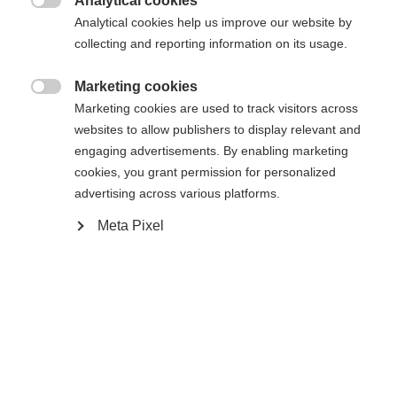
Analytical cookies

Powered by Volumental
Analytical cookies help us improve our website by
collecting and reporting information on its usage.
Buy local
Marketing cookies

Marketing cookies are used to track visitors across
websites to allow publishers to display relevant and
Compare
engaging advertisements. By enabling marketing
cookies, you grant permission for personalized
advertising across various platforms.
Meta Pixel
Home
Cross-country
Boots
The comfortable RC1 Combi is the perfect choice
for entry-level skiers looking for a dual-use skate
and classic boot. The chassis is built to provide