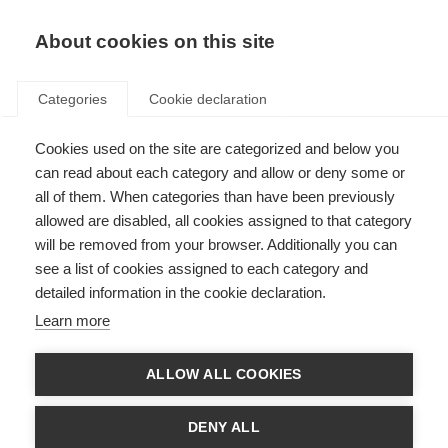
About cookies on this site
Categories
Cookie declaration
Cookies used on the site are categorized and below you
can read about each category and allow or deny some or
all of them. When categories than have been previously
allowed are disabled, all cookies assigned to that category
will be removed from your browser. Additionally you can
see a list of cookies assigned to each category and
detailed information in the cookie declaration.
Learn more
ALLOW ALL COOKIES
DENY ALL