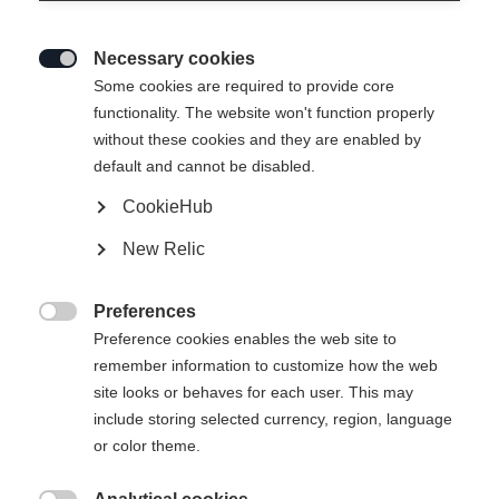
Necessary cookies

Some cookies are required to provide core
functionality. The website won't function properly
without these cookies and they are enabled by
default and cannot be disabled.
CookieHub
RC1 COMBI
New Relic
The perfect choice for new skiers in both skiing
techniques
Preferences

Preference cookies enables the web site to
Bootsize EU
Length recommendation
remember information to customize how the web
site looks or behaves for each user. This may
38
39
40
41
42
43
44
include storing selected currency, region, language
or color theme.
45
46
47
48