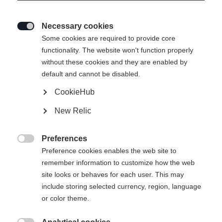
Necessary cookies

Some cookies are required to provide core
functionality. The website won't function properly
without these cookies and they are enabled by
default and cannot be disabled.
CookieHub
New Relic
Preferences

Preference cookies enables the web site to
remember information to customize how the web
site looks or behaves for each user. This may
include storing selected currency, region, language
or color theme.