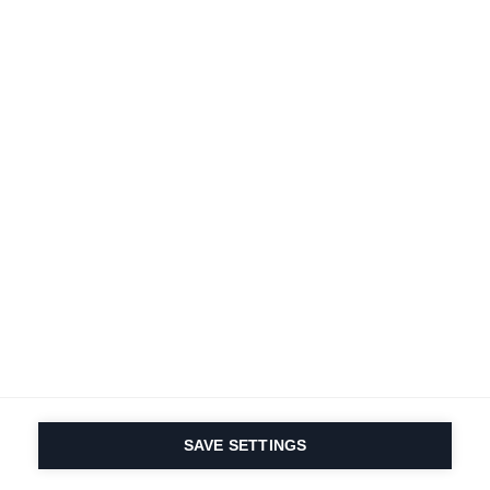
A passion for sports
and product innovation
is in our DNA. Since 1924
we are in it for life.
Subscribe to Newsletter
Find local dealers
Productfinder
SAVE SETTINGS