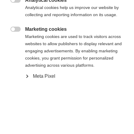
Analytical cookies

Analytical cookies help us improve our website by
collecting and reporting information on its usage.
RC ONE XPRO 2 SENIOR
Out of Stock
SILVER EDITION
Marketing cookies

Marketing cookies are used to track visitors across
Elite performance hockey stick
websites to allow publishers to display relevant and
engaging advertisements. By enabling marketing
Color selection
cookies, you grant permission for personalized
advertising across various platforms.
White / Silver
Meta Pixel
Flex
065
075
085
095
Pattern
L5
L28
L90TM
L92
R5
R28