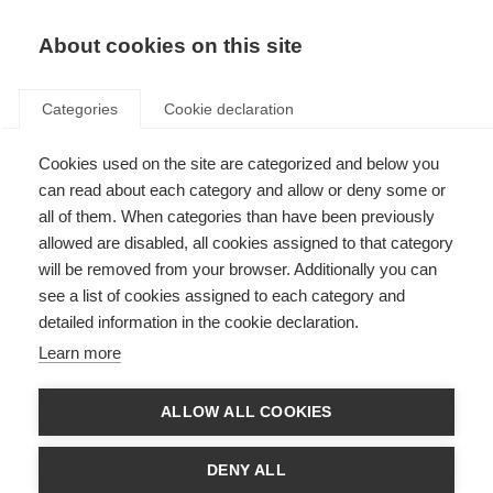
About cookies on this site
Categories
Cookie declaration
Cookies used on the site are categorized and below you
can read about each category and allow or deny some or
all of them. When categories than have been previously
allowed are disabled, all cookies assigned to that category
will be removed from your browser. Additionally you can
see a list of cookies assigned to each category and
detailed information in the cookie declaration.
Learn more
ALLOW ALL COOKIES
DENY ALL