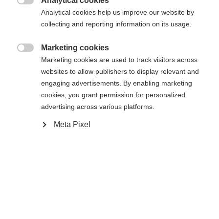
Analytical cookies

Analytical cookies help us improve our website by
collecting and reporting information on its usage.
RC ONE XPRO 2 SENIOR SILVER
EDITION
Marketing cookies

Marketing cookies are used to track visitors across
Elite performance hockey stick
websites to allow publishers to display relevant and
engaging advertisements. By enabling marketing
Color selection
cookies, you grant permission for personalized
advertising across various platforms.
White / Silver
Meta Pixel
Flex
065
075
085
095
Pattern
L5
L28
L90TM
L92
R5
R28