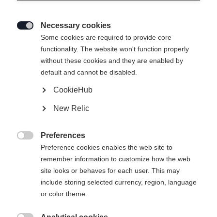
Necessary cookies

Some cookies are required to provide core
functionality. The website won't function properly
without these cookies and they are enabled by
default and cannot be disabled.
CookieHub
New Relic
Preferences

Preference cookies enables the web site to
remember information to customize how the web
site looks or behaves for each user. This may
include storing selected currency, region, language
or color theme.