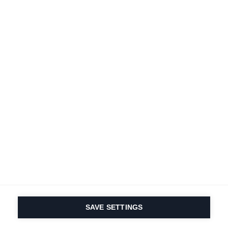
A passion for sports
and product innovation
is in our DNA. Since 1924
we are in it for life.
Subscribe to Newsletter
Find local dealers
Productfinder
SAVE SETTINGS