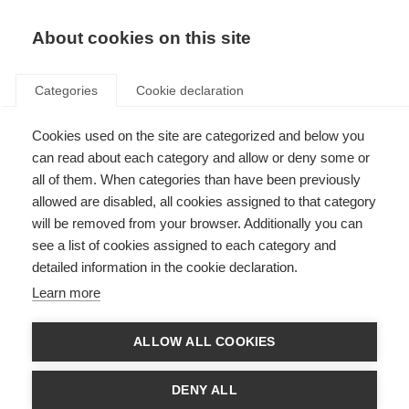
About cookies on this site
Categories
Cookie declaration
Cookies used on the site are categorized and below you
can read about each category and allow or deny some or
all of them. When categories than have been previously
allowed are disabled, all cookies assigned to that category
will be removed from your browser. Additionally you can
see a list of cookies assigned to each category and
detailed information in the cookie declaration.
Learn more
ALLOW ALL COOKIES
DENY ALL