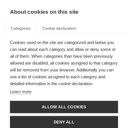
About cookies on this site
Categories
Cookie declaration
Cookies used on the site are categorized and below you
can read about each category and allow or deny some or
all of them. When categories than have been previously
allowed are disabled, all cookies assigned to that category
will be removed from your browser. Additionally you can
see a list of cookies assigned to each category and
detailed information in the cookie declaration.
Learn more
ALLOW ALL COOKIES
DENY ALL