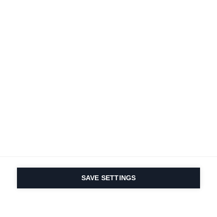
Terms and conditions
Accessibility
B2B customer portal
Data protection
FAQ
Imprint
Contact Form
Delivery & Shipping
Media database
Sustainability
Product registration
Product safety
Cancel the contract
Whistleblower Form
Cookie settings
International (English)
SAVE SETTINGS