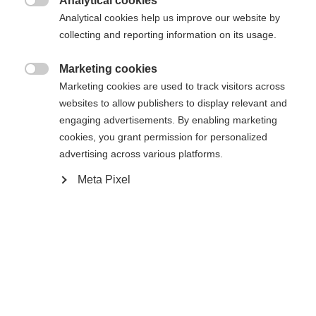
Analytical cookies

R88
R90TM
R92
Analytical cookies help us improve our website by
collecting and reporting information on its usage.
Stick length
Marketing cookies

60
Marketing cookies are used to track visitors across
websites to allow publishers to display relevant and
engaging advertisements. By enabling marketing
cookies, you grant permission for personalized
advertising across various platforms.
Meta Pixel
Compare
Home
Hockey
Player Sticks