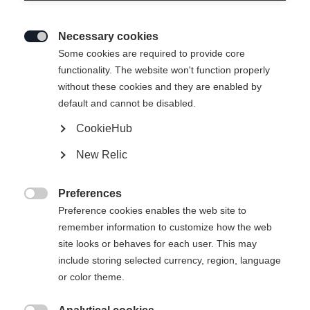
Necessary cookies

Some cookies are required to provide core
functionality. The website won't function properly
without these cookies and they are enabled by
default and cannot be disabled.
CookieHub
RC ONE ULTRA SENIOR
New Relic
Elite performance hockey stick
Preferences
Flex

Preference cookies enables the web site to
remember information to customize how the web
065
075
085
095
site looks or behaves for each user. This may
include storing selected currency, region, language
Pattern
or color theme.
L5
L28
L88
L92
R5
R28