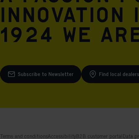
innovation 
1924 we are
Subscribe to Newsletter
Find local dealer
Terms and conditions
Accessibility
B2B customer portal
Data pr