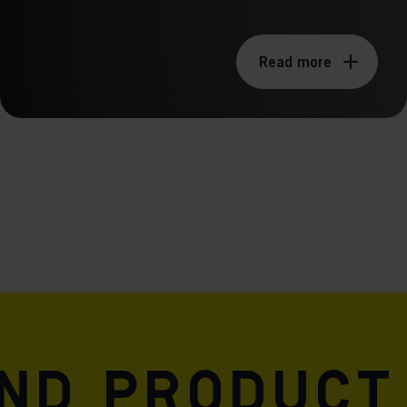
Read more
and product