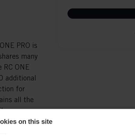
C ONE PRO is
 shares many
he RC ONE
0 additional
tion for
ins all the
iber
ws a quicker
kies on this site
ly.