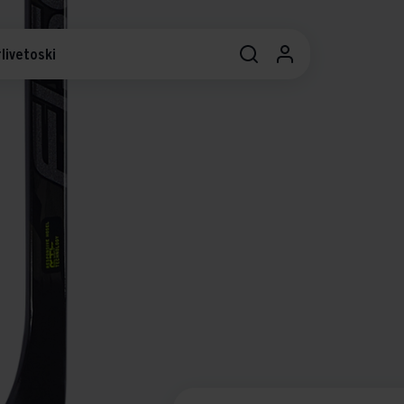
livetoski