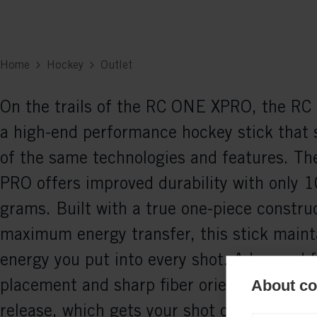
Home
Hockey
Outlet
On the trails of the RC ONE XPRO, the R
a high-end performance hockey stick that
of the same technologies and features. T
PRO offers improved durability with only 1
grams. Built with a true one-piece construc
maximum energy transfer, this stick mainta
energy you put into every shot. Advanced f
placement and sharp fiber orientation allo
About coo
release, which gets your shot off more easi