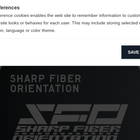
ce
ferences
erence cookies enables the web site to remember information to custo
ck
site looks or behaves for each user. This may include storing selected 
on, language or color theme.
lytical cookies
SAVE
ytical cookies help us improve our website by collecting and reporting 
usage.
Sharp Fiber
keting cookies
eting cookies are used to track visitors across websites to allow publish
Orientation
vant and engaging advertisements. By enabling marketing cookies, you
ission for personalized advertising across various platforms.
Meta Pixel