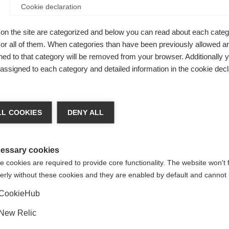
Cookie declaration
de while
on the site are categorized and below you can read about each categ
r all of them. When categories than have been previously allowed are
ed to that category will be removed from your browser. Additionally 
s assigned to each category and detailed information in the cookie decl
ge language
L COOKIES
DENY ALL
 language is being recommended for you. Would you like to be
United States (English)
ted to
shop?
essary cookies
 cookies are required to provide core functionality. The website won't 
erly without these cookies and they are enabled by default and cannot 
Yes, I would like to be redirected
CookieHub
New Relic