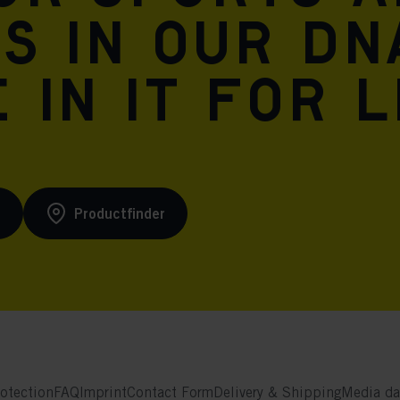
is in our DN
 in it for l
s
Productfinder
otection
FAQ
Imprint
Contact Form
Delivery & Shipping
Media da