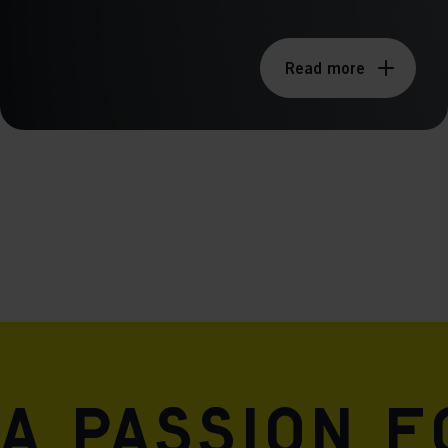
Read more
A passion 