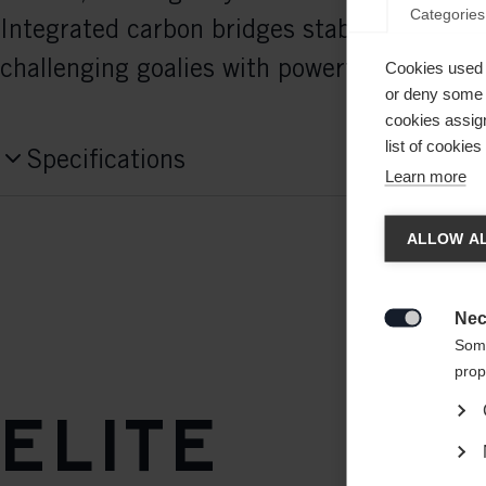
Categories
Integrated carbon bridges stabilize the bla
challenging goalies with powerful shots.
Cookies used 
or deny some o
cookies assign
list of cookie
Specifications
Learn more
Produktnummer
Chan
H106123
ALLOW AL
Another
Weight per piece
redirec
Nec
420g

Some
prop
Elite