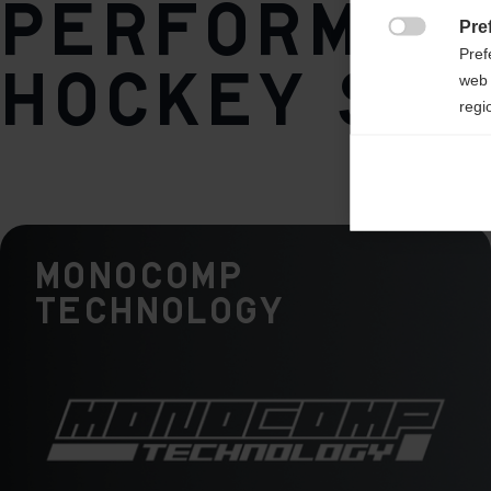
performan
Pre

Pref
hockey sti
web 
regi
Ana

Anal
its 
Monocomp
Mar

Mark
Technology
rele
perm