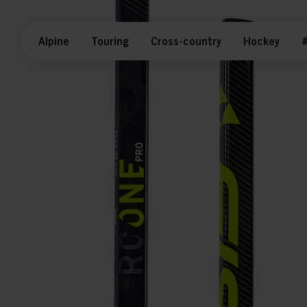
Alpine
Touring
Cross-country
Hockey
#