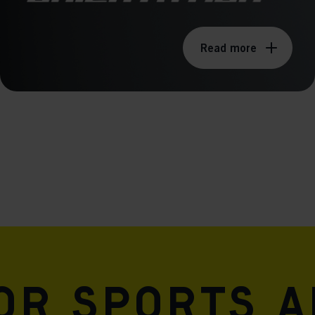
Read more
for sports 