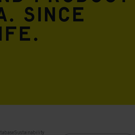
A. Since
ife.
tabase
Sustainability