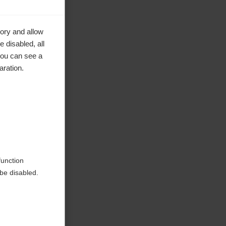
ory and allow
 disabled, all
you can see a
aration.
function
be disabled.