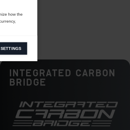
mize how the
currency,
 SETTINGS
information on
Integrated Carbon
ers to display
Bridge
 grant