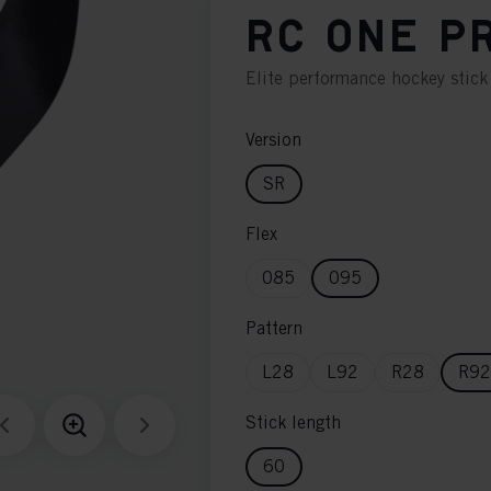
RC ONE P
Elite performance hockey stick
Version
SR
Flex
085
095
Pattern
L28
L92
R28
R92
Stick length
60