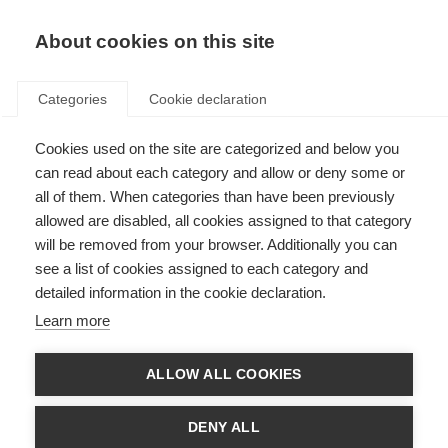
About cookies on this site
Categories
Cookie declaration
Cookies used on the site are categorized and below you
can read about each category and allow or deny some or
all of them. When categories than have been previously
allowed are disabled, all cookies assigned to that category
will be removed from your browser. Additionally you can
see a list of cookies assigned to each category and
detailed information in the cookie declaration.
Learn more
ALLOW ALL COOKIES
DENY ALL