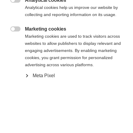
Analytical cookies

Analytical cookies help us improve our website by
Yes, I would like to be redirected
collecting and reporting information on its usage.
Go back home
Marketing cookies

Marketing cookies are used to track visitors across
websites to allow publishers to display relevant and
engaging advertisements. By enabling marketing
cookies, you grant permission for personalized
advertising across various platforms.
Meta Pixel