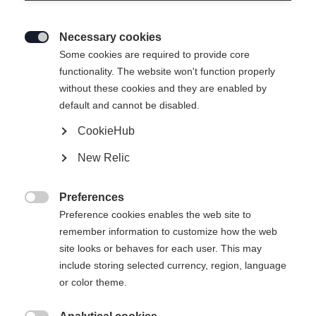
Necessary cookies

Some cookies are required to provide core
functionality. The website won't function properly
without these cookies and they are enabled by
default and cannot be disabled.
CookieHub
New Relic
Preferences

Preference cookies enables the web site to
404
remember information to customize how the web
Change language
site looks or behaves for each user. This may
include storing selected currency, region, language
Another language is being recommended for you. Would
The requested page cannot be
or color theme.
United States (English)
you like to be redirected to
found.
shop?