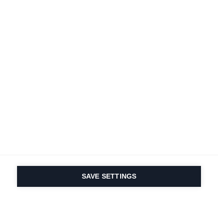
SAVE SETTINGS