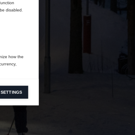
function
be disabled.
mize how the
currency,
 SETTINGS
information on
ers to display
 grant