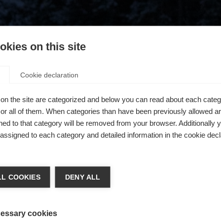
kies on this site
Cookie declaration
on the site are categorized and below you can read about each categ
r all of them. When categories than have been previously allowed are
ed to that category will be removed from your browser. Additionally 
s assigned to each category and detailed information in the cookie decl
404
ge language
L COOKIES
DENY ALL
 language is being recommended for you. Would you like to be
The requested page cannot be found.
United States (English)
ted to
shop?
essary cookies