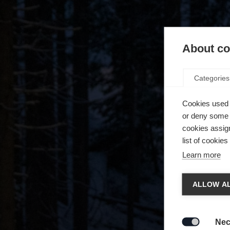
About coo
Categories
Cookies used 
or deny some o
cookies assign
list of cookie
Learn more
Chan
ALLOW AL
Another
redirec
Nec