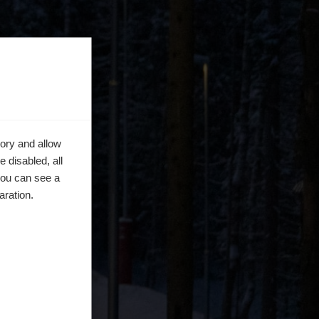
ory and allow
 disabled, all
you can see a
aration.