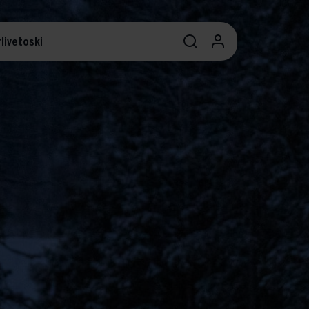
livetoski