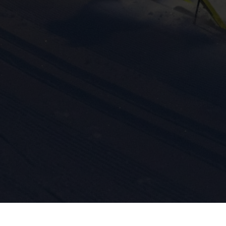
ission for personalized advertising across various platforms.
Meta Pixel