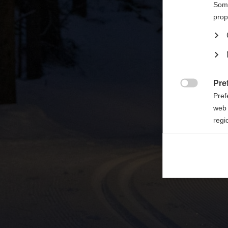

Some
prop
Pre

Pref
web 
regi
Ana

Anal
its 
Mar

Mark
rele