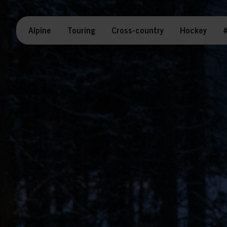
Alpine
Touring
Cross-country
Hockey
#