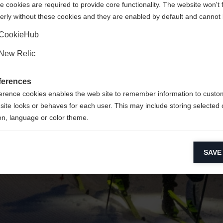
 cookies are required to provide core functionality. The website won't 
erly without these cookies and they are enabled by default and cannot 
Yes, I would like to be redirected
Go back home
CookieHub
New Relic
ferences
erence cookies enables the web site to remember information to custo
site looks or behaves for each user. This may include storing selected 
on, language or color theme.
lytical cookies
SAVE
ytical cookies help us improve our website by collecting and reporting 
usage.
keting cookies
eting cookies are used to track visitors across websites to allow publish
vant and engaging advertisements. By enabling marketing cookies, you