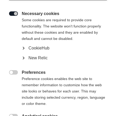
Necessary cookies

Some cookies are required to provide core
functionality. The website won't function properly
without these cookies and they are enabled by
default and cannot be disabled.
CookieHub
New Relic
RANGER UNISEX
Out of Stock
SKIPANTS GREEN
Preferences

Preference cookies enables the web site to
remember information to customize how the web
Apparel size unisex
site looks or behaves for each user. This may
XXS
XXXL
XS
S
M
L
XL
include storing selected currency, region, language
or color theme.
XXL