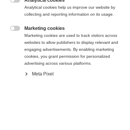
Analytical cookies

Analytical cookies help us improve our website by
collecting and reporting information on its usage.
Marketing cookies
Compare

Marketing cookies are used to track visitors across
websites to allow publishers to display relevant and
engaging advertisements. By enabling marketing
cookies, you grant permission for personalized
advertising across various platforms.
Change language
Meta Pixel
Home
Alpine
Apparel
Another language is being recommended for you. Would
The high-quality men's ski pants from Fischer
United States (English)
you like to be redirected to
offer the best protection in any weather: 20,000
shop?
mm water column, taped seams and zippers keep
you reliably dry. With warm padding, breathable,
Yes, I would like to be redirected
stretchy material and high thermal insulation -