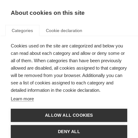
About cookies on this site
Categories
Cookie declaration
Cookies used on the site are categorized and below you
can read about each category and allow or deny some or
all of them. When categories than have been previously
allowed are disabled, all cookies assigned to that category
will be removed from your browser. Additionally you can
see a list of cookies assigned to each category and
detailed information in the cookie declaration.
Learn more
ALLOW ALL COOKIES
DENY ALL