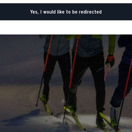
Yes, I would like to be redirected
Go back home