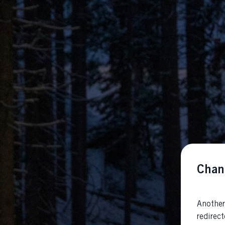
Chan
Another
redirec