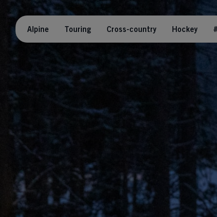
Alpine
Touring
Cross-country
Hockey
#