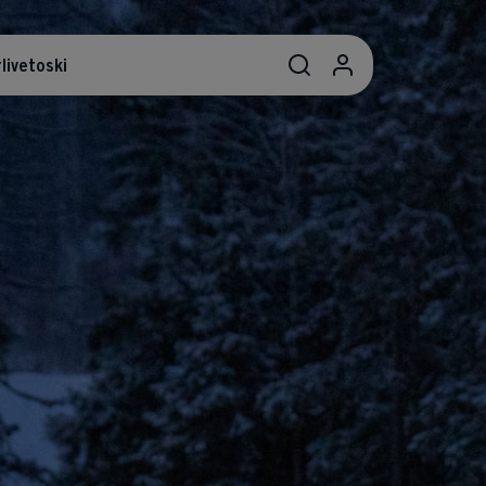
livetoski