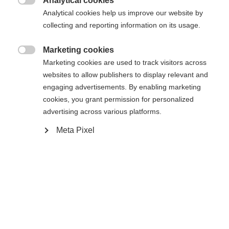
Analytical cookies

Analytical cookies help us improve our website by
Yes, I would like to be redirected
collecting and reporting information on its usage.
Go back home
Marketing cookies

Marketing cookies are used to track visitors across
websites to allow publishers to display relevant and
engaging advertisements. By enabling marketing
cookies, you grant permission for personalized
advertising across various platforms.
Meta Pixel