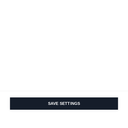
SAVE SETTINGS