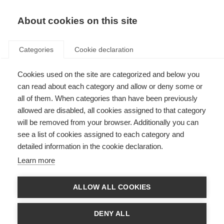
About cookies on this site
Categories
Cookie declaration
Cookies used on the site are categorized and below you
can read about each category and allow or deny some or
all of them. When categories than have been previously
allowed are disabled, all cookies assigned to that category
will be removed from your browser. Additionally you can
see a list of cookies assigned to each category and
detailed information in the cookie declaration.
Learn more
ALLOW ALL COOKIES
DENY ALL