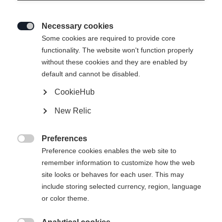
Necessary cookies

Some cookies are required to provide core
functionality. The website won't function properly
without these cookies and they are enabled by
default and cannot be disabled.
CookieHub
New Relic
Preferences

Preference cookies enables the web site to
404
remember information to customize how the web
Change language
site looks or behaves for each user. This may
include storing selected currency, region, language
Another language is being recommended for you. Would
The requested page cannot be
or color theme.
United States (English)
you like to be redirected to
found.
shop?