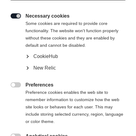
Necessary cookies

Some cookies are required to provide core
RANGER 102
functionality. The website won't function properly
without these cookies and they are enabled by
The most versatile Ranger for every terrain
default and cannot be disabled.
CookieHub
Ski Length
New Relic
155
162
169
176
183
190
Preferences
Binding

Preference cookies enables the web site to
remember information to customize how the web
site looks or behaves for each user. This may
include storing selected currency, region, language
Attack 14 MN W/O Brake [A]
Without Binding
or color theme.