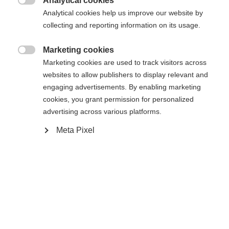
Analytical cookies
Buy local

Analytical cookies help us improve our website by
collecting and reporting information on its usage.
Compare
Marketing cookies

Marketing cookies are used to track visitors across
websites to allow publishers to display relevant and
engaging advertisements. By enabling marketing
cookies, you grant permission for personalized
advertising across various platforms.
Home
Alpine
Ski
Meta Pixel
A full array of fully thought-out features makes the
Ranger 102 usable in any situation. It's the ideal
choice for freeriders who like flying down a
groomer as much as making a turn in powder.