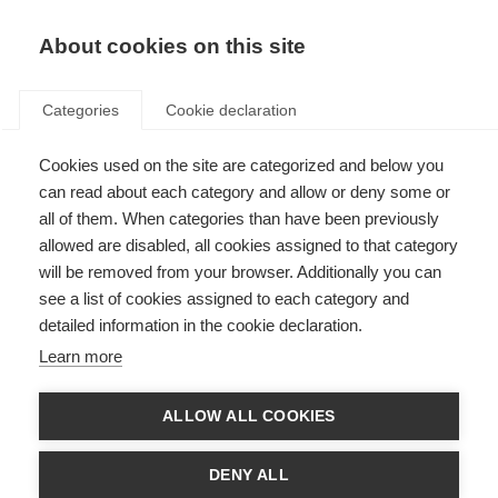
About cookies on this site
Categories
Cookie declaration
Cookies used on the site are categorized and below you
can read about each category and allow or deny some or
all of them. When categories than have been previously
allowed are disabled, all cookies assigned to that category
will be removed from your browser. Additionally you can
see a list of cookies assigned to each category and
detailed information in the cookie declaration.
Learn more
ALLOW ALL COOKIES
DENY ALL