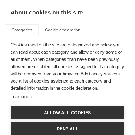
About cookies on this site
Categories
Cookie declaration
Cookies used on the site are categorized and below you
can read about each category and allow or deny some or
all of them. When categories than have been previously
allowed are disabled, all cookies assigned to that category
will be removed from your browser. Additionally you can
see a list of cookies assigned to each category and
detailed information in the cookie declaration.
Learn more
ALLOW ALL COOKIES
DENY ALL