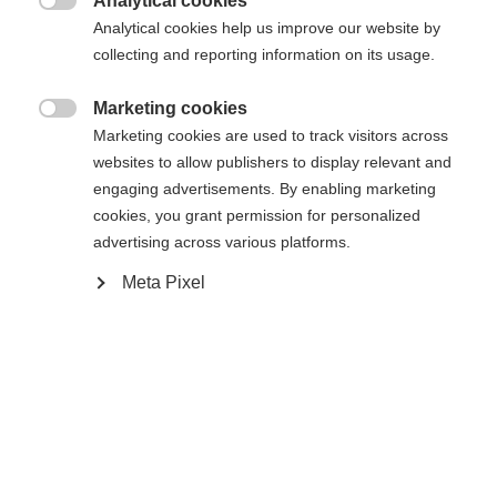
Analytical cookies

Analytical cookies help us improve our website by
collecting and reporting information on its usage.
Marketing cookies

Change language
Home
Alpine
Marketing cookies are used to track visitors across
Apparel
websites to allow publishers to display relevant and
engaging advertisements. By enabling marketing
Another language is being recommended for you. Would
cookies, you grant permission for personalized
United States (English)
you like to be redirected to
advertising across various platforms.
shop?
Specifications
Meta Pixel
Produktnummer
Yes, I would like to be redirected
G15326
Fabric
79% POLYESTER / 17% ELASTANE / 4%
POLYURETHANE