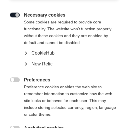
Necessary cookies

Some cookies are required to provide core
RACING SUIT WITH
Out of Stock
functionality. The website won't function properly
without these cookies and they are enabled by
PADS BLACK
default and cannot be disabled.
CookieHub
Apparel size unisex
New Relic
XXS
XS
S
M
L
XL
XXL
Preferences
3XL

Preference cookies enables the web site to
remember information to customize how the web
site looks or behaves for each user. This may
include storing selected currency, region, language
or color theme.
Compare