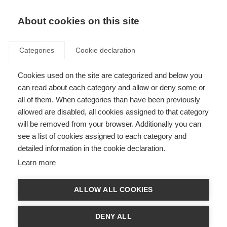
About cookies on this site
Categories
Cookie declaration
Cookies used on the site are categorized and below you
can read about each category and allow or deny some or
all of them. When categories than have been previously
allowed are disabled, all cookies assigned to that category
will be removed from your browser. Additionally you can
see a list of cookies assigned to each category and
detailed information in the cookie declaration.
Learn more
ALLOW ALL COOKIES
DENY ALL