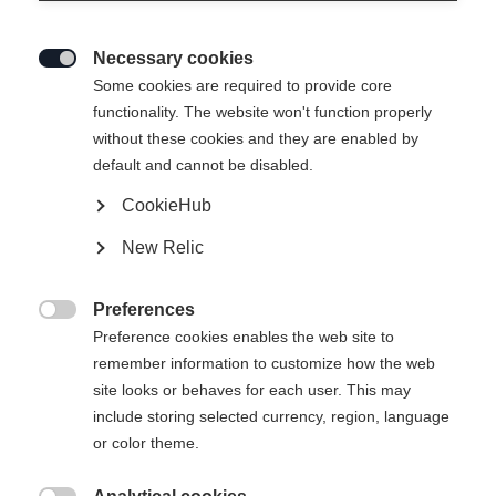
Necessary cookies

Some cookies are required to provide core
RACING SHORTS BLACK
functionality. The website won't function properly
without these cookies and they are enabled by
default and cannot be disabled.
Apparel size unisex
CookieHub
XXS
XS
S
M
L
XL
XXL
New Relic
3XL
Preferences

Preference cookies enables the web site to
remember information to customize how the web
site looks or behaves for each user. This may
include storing selected currency, region, language
Compare
or color theme.