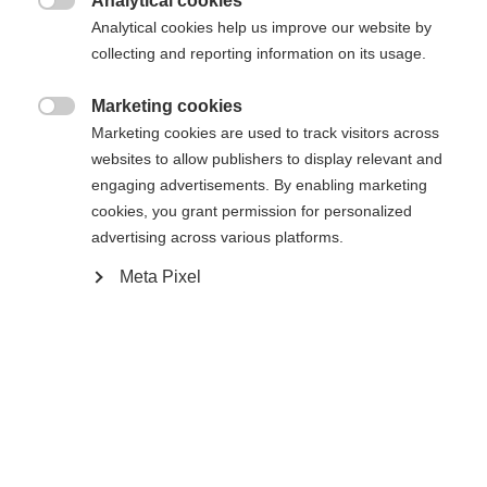
Analytical cookies

Analytical cookies help us improve our website by
collecting and reporting information on its usage.
Home
Alpine
Apparel
Marketing cookies
Change language

Marketing cookies are used to track visitors across
websites to allow publishers to display relevant and
Another language is being recommended for you. Would
engaging advertisements. By enabling marketing
United States (English)
you like to be redirected to
Specifications
cookies, you grant permission for personalized
shop?
advertising across various platforms.
Produktnummer
Meta Pixel
G15225
Yes, I would like to be redirected
Fabric
92% POLYESTER / 8% ELASTANE
Weight per piece
0.6g