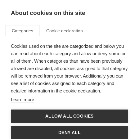
About cookies on this site
Categories
Cookie declaration
Cookies used on the site are categorized and below you
can read about each category and allow or deny some or
all of them. When categories than have been previously
allowed are disabled, all cookies assigned to that category
will be removed from your browser. Additionally you can
see a list of cookies assigned to each category and
detailed information in the cookie declaration.
Learn more
ALLOW ALL COOKIES
DENY ALL