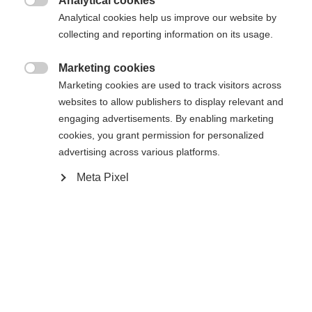
Analytical cookies

Analytical cookies help us improve our website by
collecting and reporting information on its usage.
Compare
Marketing cookies

Marketing cookies are used to track visitors across
websites to allow publishers to display relevant and
engaging advertisements. By enabling marketing
cookies, you grant permission for personalized
advertising across various platforms.
Home
Alpine
Boots
Meta Pixel
The Fischer Premio 85 BOA combines comfort,
precise fit, and durable construction. The BOA®
system allows for continuous and precise
adjustment of the fit, while the Vacuum Fit liner
and calf adapter provide additional support and
individual adjustment. The medium flex provides a