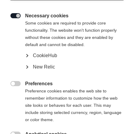
Necessary cookies

Some cookies are required to provide core
functionality. The website won't function properly
without these cookies and they are enabled by
default and cannot be disabled.
CookieHub
PREMIO 85 BOA
New Relic
Comfort meets performance
Preferences
Bootsize Mondopoint

Preference cookies enables the web site to
remember information to customize how the web
23.5
24.5
25.5
26.5
27.5
site looks or behaves for each user. This may
include storing selected currency, region, language
or color theme.
Powered by Volumental