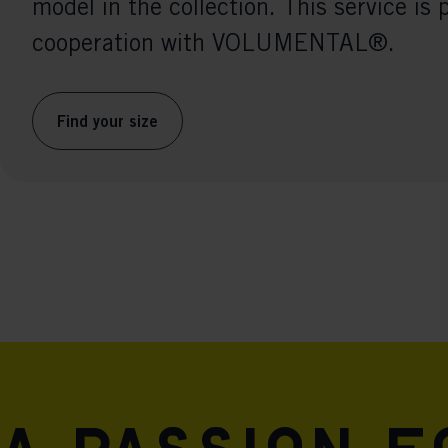
model in the collection. This service is 
cooperation with VOLUMENTAL®.
Find your size