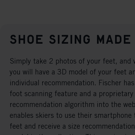
Shoe sizing made
Simply take 2 photos of your feet, and 
you will have a 3D model of your feet a
individual recommendation. Fischer has
foot scanning feature and a proprietary
recommendation algorithm into the webs
enables skiers to use their smartphone 
feet and receive a size recommendation