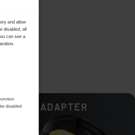
ory and allow
 disabled, all
you can see a
aration.
function
Calf Adapter
be disabled.