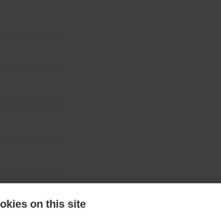
kies on this site