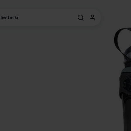
livetoski