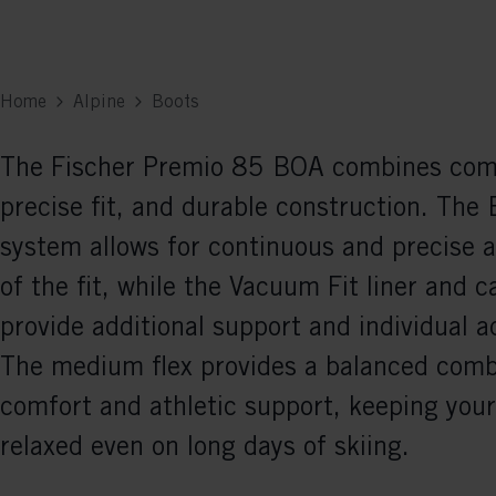
Home
Alpine
Boots
The Fischer Premio 85 BOA combines com
precise fit, and durable construction. Th
system allows for continuous and precise 
of the fit, while the Vacuum Fit liner and c
provide additional support and individual 
The medium flex provides a balanced comb
comfort and athletic support, keeping your
relaxed even on long days of skiing.