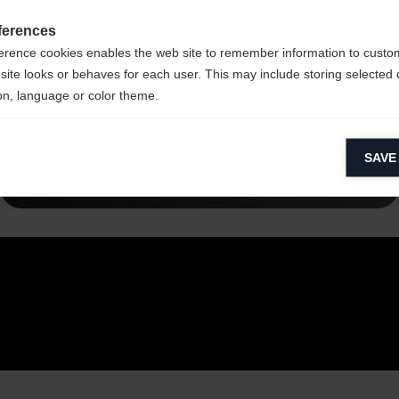
ferences
erence cookies enables the web site to remember information to custo
site looks or behaves for each user. This may include storing selected 
on, language or color theme.
lytical cookies
Read more
SAVE
ytical cookies help us improve our website by collecting and reporting 
usage.
keting cookies
eting cookies are used to track visitors across websites to allow publish
vant and engaging advertisements. By enabling marketing cookies, you
ission for personalized advertising across various platforms.
Meta Pixel