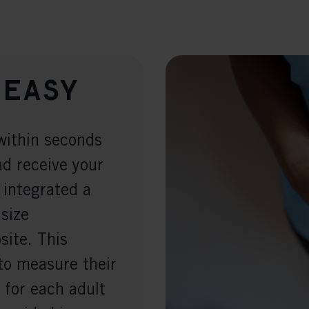
 easy
within seconds
nd receive your
 integrated a
 size
ite. This
to measure their
 for each adult