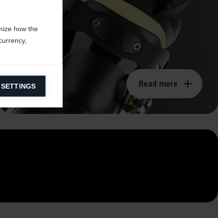
mize how the
currency,
Read more
 SETTINGS
information on
ers to display
 grant