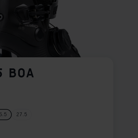
5 BOA
6.5
27.5