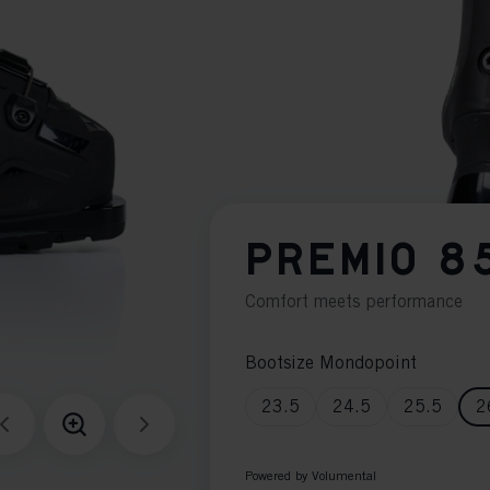
PREMIO 8
Comfort meets performance
Bootsize Mondopoint
23.5
24.5
25.5
2
Powered by Volumental