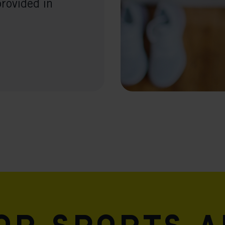
provided in