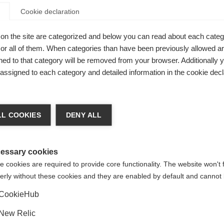
Cookie declaration
on the site are categorized and below you can read about each categ
r all of them. When categories than have been previously allowed are
eets
ed to that category will be removed from your browser. Additionally 
s assigned to each category and detailed information in the cookie decl
ce
ge language
L COOKIES
DENY ALL
 language is being recommended for you. Would you like to be
United States (English)
ted to
shop?
essary cookies
 cookies are required to provide core functionality. The website won't 
BOA® Fit System -
erly without these cookies and they are enabled by default and cannot 
Yes, I would like to be redirected
H+i1
CookieHub
New Relic