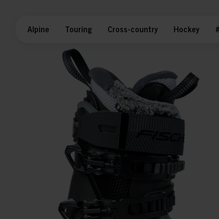
Alpine
Touring
Cross-country
Hockey
#