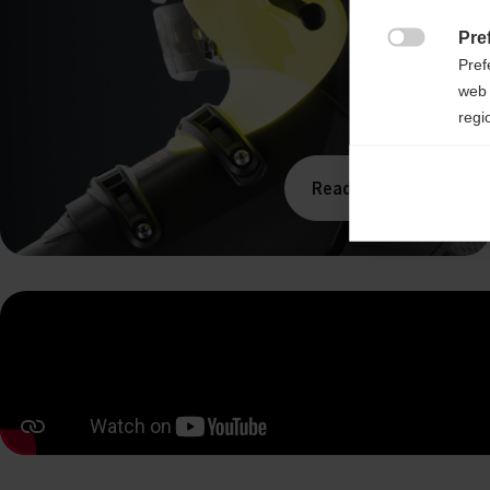
Pre

Pref
web 
regi
Ana
Read more

Anal
its 
Mar

Mark
rele
perm