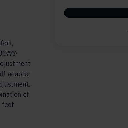
fort,
e BOA®
adjustment
alf adapter
adjustment.
ination of
 feet