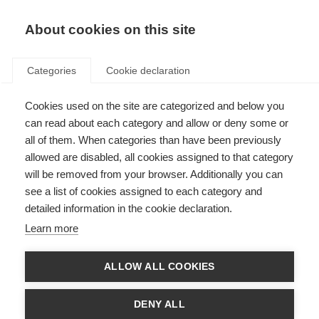
About cookies on this site
Categories
Cookie declaration
Cookies used on the site are categorized and below you
can read about each category and allow or deny some or
all of them. When categories than have been previously
allowed are disabled, all cookies assigned to that category
will be removed from your browser. Additionally you can
see a list of cookies assigned to each category and
detailed information in the cookie declaration.
Learn more
ALLOW ALL COOKIES
DENY ALL