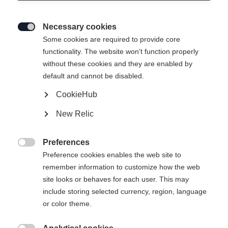
Necessary cookies

Some cookies are required to provide core
functionality. The website won't function properly
without these cookies and they are enabled by
default and cannot be disabled.
CookieHub
PREMIO 80
New Relic
Comfort meets performance
Preferences
Bootsize Mondopoint

Preference cookies enables the web site to
remember information to customize how the web
25.5
26.5
27.5
28.5
29.5
30.5
site looks or behaves for each user. This may
include storing selected currency, region, language
31.5
or color theme.
Powered by Volumental