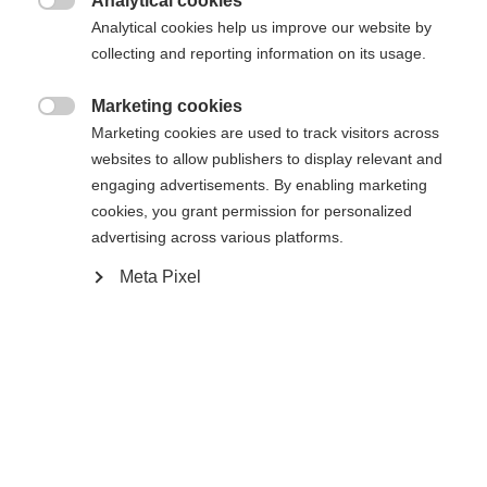
Analytical cookies

Analytical cookies help us improve our website by
collecting and reporting information on its usage.
Marketing cookies

Compare
Marketing cookies are used to track visitors across
websites to allow publishers to display relevant and
engaging advertisements. By enabling marketing
cookies, you grant permission for personalized
advertising across various platforms.
Meta Pixel
Home
Alpine
Boots
The Fischer Premio 80 combines comfort, ease of
use, and durable construction. The Vacuum Fit
liner and calf adapter allow for a customized fit and
secure hold. The Easy Entry flap makes it easy to
put on and take off. The soft flex provides